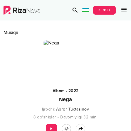
KIRISH
Musiqa
Albom
•
2022
Nega
Ijrochi
:
Abror Tuxtasinov
8
qo‘shiqlar
•
Davomiyligi
32
min.