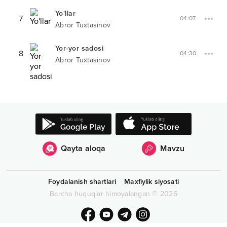
Yo'llar
7
04:07
Abror Tuxtasinov
Yor-yor sadosi
8
04:30
Abror Tuxtasinov
Qayta aloqa
Mavzu
Foydalanish shartlari
Maxfiylik siyosati
Barcha huquqlar himoyalangan
©
2026