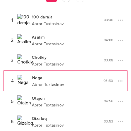
100 daraja
1
03:46
Abror Tuxtasinov
Asalim
2
04:08
Abror Tuxtasinov
Chotkiy
3
03:08
Abror Tuxtasinov
Nega
4
03:50
Abror Tuxtasinov
Otajon
5
04:56
Abror Tuxtasinov
Qizaloq
6
03:53
Abror Tuxtasinov