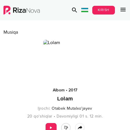
KIRISH
Musiqa
Albom
•
2017
Lolam
Ijrochi
:
Otabek Mutalxo'jayev
20
qo‘shiqlar
•
Davomiyligi
01 s.
12
min.