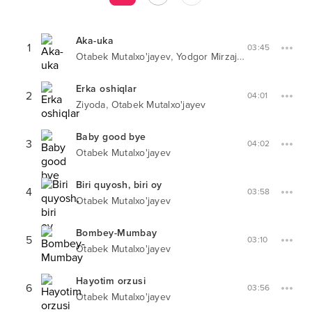
Aka-uka
1
03:45
,
Otabek Mutalxo'jayev
Yodgor Mirzajonov
Erka oshiqlar
2
04:01
,
Ziyoda
Otabek Mutalxo'jayev
Baby good bye
3
04:02
Otabek Mutalxo'jayev
Biri quyosh, biri oy
4
03:58
Otabek Mutalxo'jayev
Bombey-Mumbay
5
03:10
Otabek Mutalxo'jayev
Hayotim orzusi
6
03:56
Otabek Mutalxo'jayev