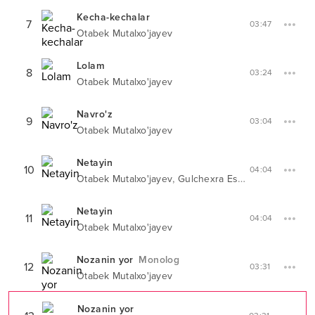
Kecha-kechalar
7
03:47
Otabek Mutalxo'jayev
Lolam
8
03:24
Otabek Mutalxo'jayev
Navro'z
9
03:04
Otabek Mutalxo'jayev
Netayin
10
04:04
,
Otabek Mutalxo'jayev
Gulchexra Eshonqulova
Netayin
11
04:04
Otabek Mutalxo'jayev
Nozanin yor
Monolog
12
03:31
Otabek Mutalxo'jayev
Nozanin yor