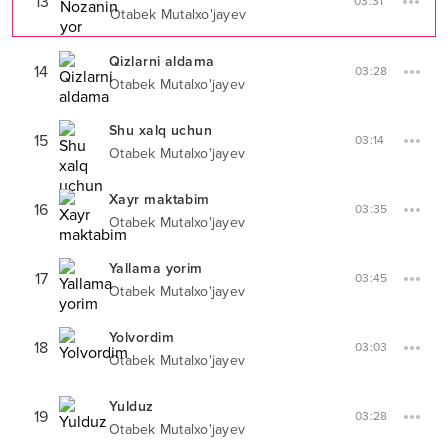
13
03:31
Otabek Mutalxo'jayev
Qizlarni aldama
14
03:28
Otabek Mutalxo'jayev
Shu xalq uchun
15
03:14
Otabek Mutalxo'jayev
Xayr maktabim
16
03:35
Otabek Mutalxo'jayev
Yallama yorim
17
03:45
Otabek Mutalxo'jayev
Yolvordim
18
03:03
Otabek Mutalxo'jayev
Yulduz
19
03:28
Otabek Mutalxo'jayev