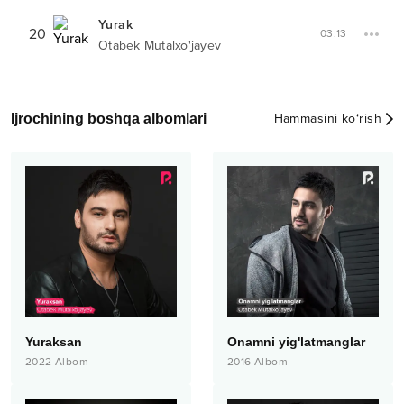
Yurak
20
03:13
Otabek Mutalxo'jayev
Ijrochining boshqa albomlari
Hammasini ko‘rish
Yuraksan
Onamni yig'latmanglar
2022
Albom
2016
Albom