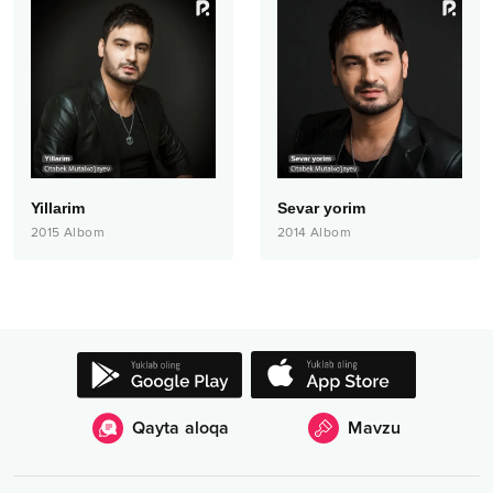
Yillarim
Sevar yorim
2015
Albom
2014
Albom
Qayta aloqa
Mavzu