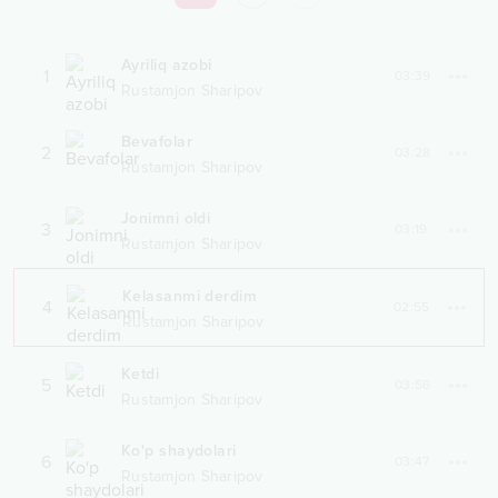
Ayriliq azobi
1
03:39
Rustamjon Sharipov
Bevafolar
2
03:28
Rustamjon Sharipov
Jonimni oldi
3
03:19
Rustamjon Sharipov
Kelasanmi derdim
4
02:55
Rustamjon Sharipov
Ketdi
5
03:56
Rustamjon Sharipov
Ko'p shaydolari
6
03:47
Rustamjon Sharipov