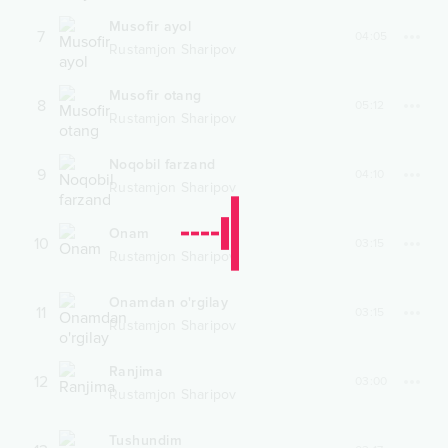
Musofir ayol
7
04:05
Rustamjon Sharipov
Musofir otang
8
05:12
Rustamjon Sharipov
Noqobil farzand
9
04:10
Rustamjon Sharipov
Onam
10
03:15
Rustamjon Sharipov
Onamdan o'rgilay
11
03:15
Rustamjon Sharipov
Ranjima
12
03:00
Rustamjon Sharipov
Tushundim