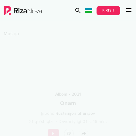
KIRISH
Musiqa
Albom
•
2021
Onam
Ijrochi
:
Rustamjon Sharipov
21
qo‘shiqlar
•
Davomiyligi
01 s.
16
min.