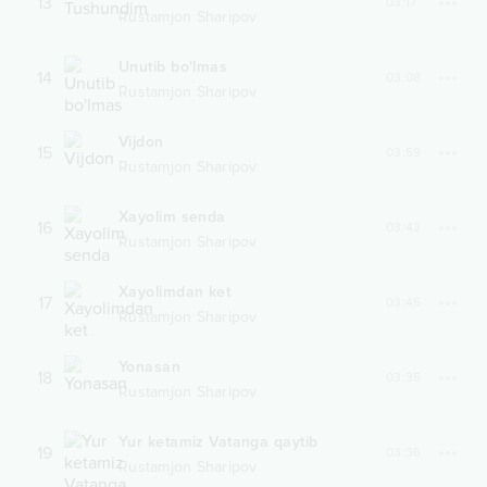
13
03:17
Rustamjon Sharipov
Unutib bo'lmas
14
03:08
Rustamjon Sharipov
Vijdon
15
03:59
Rustamjon Sharipov
Xayolim senda
16
03:42
Rustamjon Sharipov
Xayolimdan ket
17
03:45
Rustamjon Sharipov
Yonasan
18
03:35
Rustamjon Sharipov
Yur ketamiz Vatanga qaytib
19
03:36
Rustamjon Sharipov