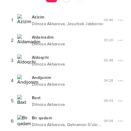
Azizim
1
03:46
,
Dilnoza Akbarova
Jasurbek Jabborov
Aldamadim
2
03:20
Dilnoza Akbarova
Aldoqchi
3
02:48
Dilnoza Akbarova
Andijonim
4
04:28
Dilnoza Akbarova
Baxt
5
06:03
Dilnoza Akbarova
Bir qadam
6
04:04
,
Dilnoza Akbarova
Qahramon G'ulomjonov