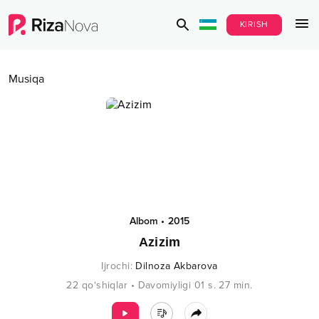
KIRISH
Musiqa
Albom
•
2015
Azizim
Ijrochi
:
Dilnoza Akbarova
22
qo‘shiqlar
•
Davomiyligi
01 s.
27
min.