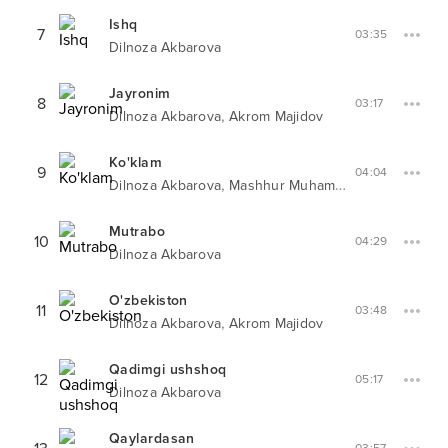
Ishq
7
03:35
Dilnoza Akbarova
Jayronim
8
03:17
,
Dilnoza Akbarova
Akrom Majidov
Ko'klam
9
04:04
,
Dilnoza Akbarova
Mashhur Muhammad
Mutrabo
10
04:29
Dilnoza Akbarova
O'zbekiston
11
03:48
,
Dilnoza Akbarova
Akrom Majidov
Qadimgi ushshoq
12
05:17
Dilnoza Akbarova
Qaylardasan