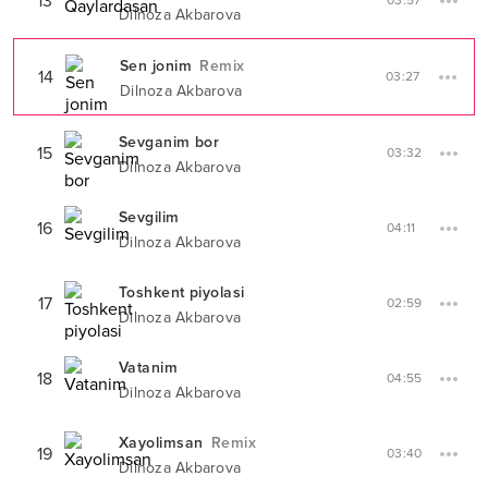
13
03:57
Dilnoza Akbarova
Sen jonim
Remix
14
03:27
Dilnoza Akbarova
Sevganim bor
15
03:32
Dilnoza Akbarova
Sevgilim
16
04:11
Dilnoza Akbarova
Toshkent piyolasi
17
02:59
Dilnoza Akbarova
Vatanim
18
04:55
Dilnoza Akbarova
Xayolimsan
Remix
19
03:40
Dilnoza Akbarova