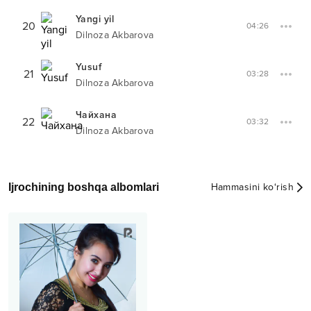
Yangi yil
20
04:26
Dilnoza Akbarova
Yusuf
21
03:28
Dilnoza Akbarova
Чайхана
22
03:32
Dilnoza Akbarova
Ijrochining boshqa albomlari
Hammasini ko‘rish