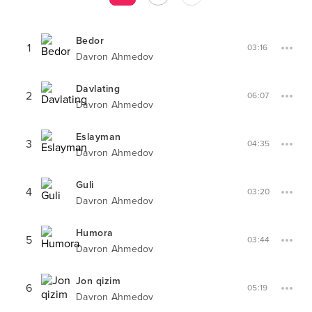
Bedor
1
03:16
Davron Ahmedov
Davlating
2
06:07
Davron Ahmedov
Eslayman
3
04:35
Davron Ahmedov
Guli
4
03:20
Davron Ahmedov
Humora
5
03:44
Davron Ahmedov
Jon qizim
6
05:19
Davron Ahmedov