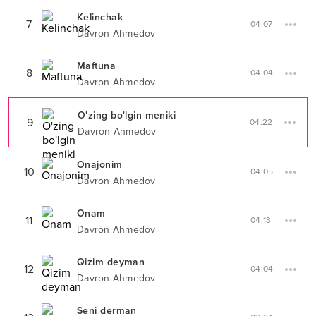
Kelinchak
7
04:07
Davron Ahmedov
Maftuna
8
04:04
Davron Ahmedov
O'zing bo'lgin meniki
9
04:22
Davron Ahmedov
Onajonim
10
04:05
Davron Ahmedov
Onam
11
04:13
Davron Ahmedov
Qizim deyman
12
04:04
Davron Ahmedov
Seni derman