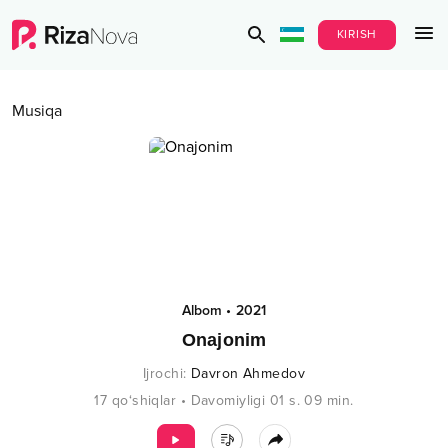
KIRISH
Musiqa
Albom
•
2021
Onajonim
Ijrochi
:
Davron Ahmedov
17
qo‘shiqlar
•
Davomiyligi
01 s.
09
min.