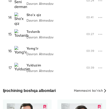
13
03:24
Davron Ahmedov
Sho'x qiz
14
03:41
Davron Ahmedov
Tovlanib
15
03:27
Davron Ahmedov
Yomg'ir
16
03:39
Davron Ahmedov
Yulduzim
17
03:39
Davron Ahmedov
Ijrochining boshqa albomlari
Hammasini ko‘rish