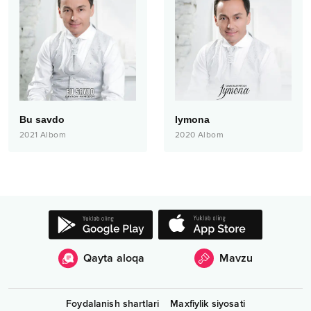
Bu savdo
Iymona
2021
Albom
2020
Albom
Qayta aloqa
Mavzu
Foydalanish shartlari
Maxfiylik siyosati