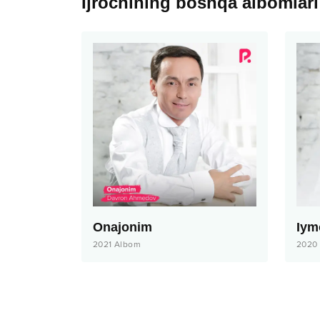
Ijrochining boshqa albomlari
Onajonim
Iym
2021
Albom
2020