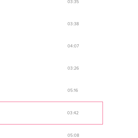
03:35
03:38
04:07
03:26
05:16
03:42
05:08