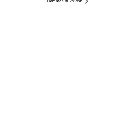
Hammasini ko‘rish