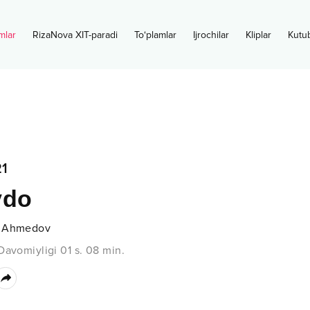
mlar
RizaNova XIT-paradi
To‘plamlar
Ijrochilar
Kliplar
Kutu
1
vdo
 Ahmedov
Davomiyligi
01 s.
08
min.