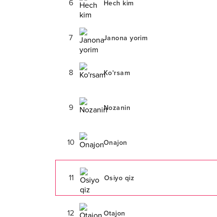
6
Hech kim
7
Janona yorim
8
Ko'rsam
9
Nozanin
10
Onajon
11
Osiyo qiz
12
Otajon