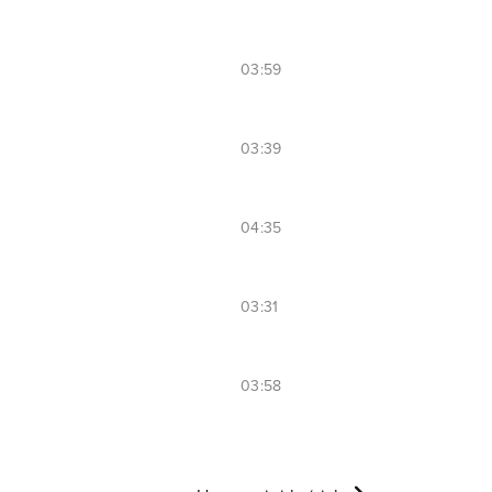
03:59
03:39
04:35
03:31
03:58