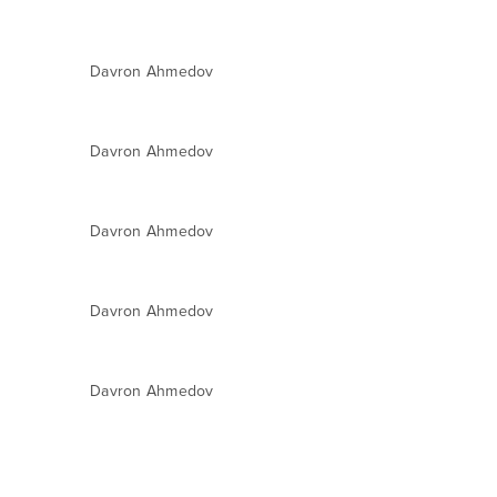
Davron Ahmedov
Davron Ahmedov
Davron Ahmedov
Davron Ahmedov
Davron Ahmedov