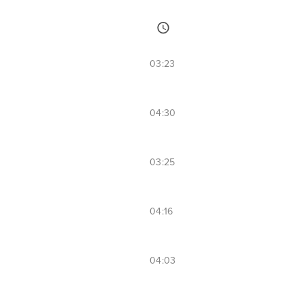
03:23
04:30
03:25
04:16
04:03