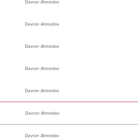
Davron Ahmedov
Davron Ahmedov
Davron Ahmedov
Davron Ahmedov
Davron Ahmedov
Davron Ahmedov
Davron Ahmedov