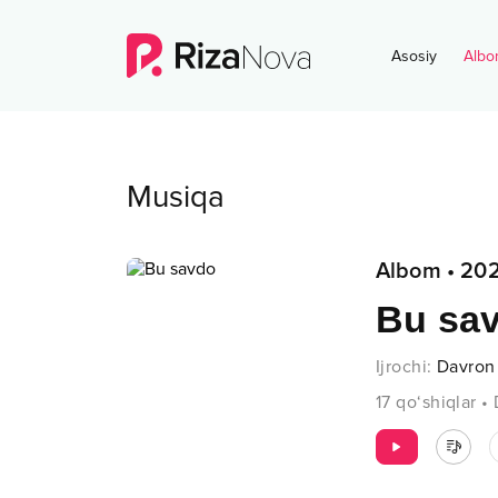
Asosiy
Albo
Musiqa
Albom
•
202
Bu sa
Ijrochi
:
Davron
17
qo‘shiqlar
•