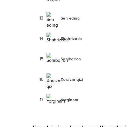
13
Sen eding
14
Shahrizoda
15
Sohibqiron
16
Xorazm qizi
17
Yorginam