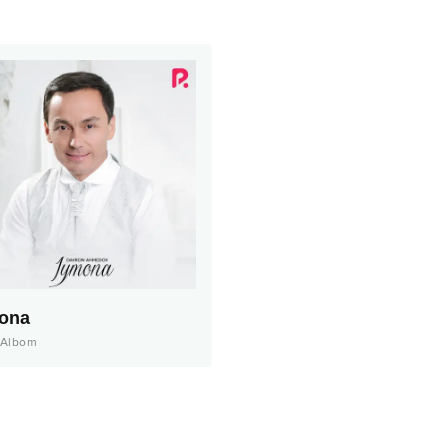
ona
Albom