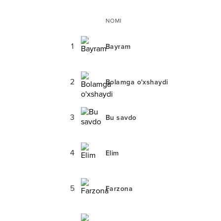
NOMI
1
Bayram
2
Bolamga o'xshaydi
3
Bu savdo
4
Elim
5
Farzona