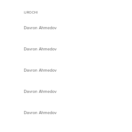
IJROCHI
Davron Ahmedov
Davron Ahmedov
Davron Ahmedov
Davron Ahmedov
Davron Ahmedov