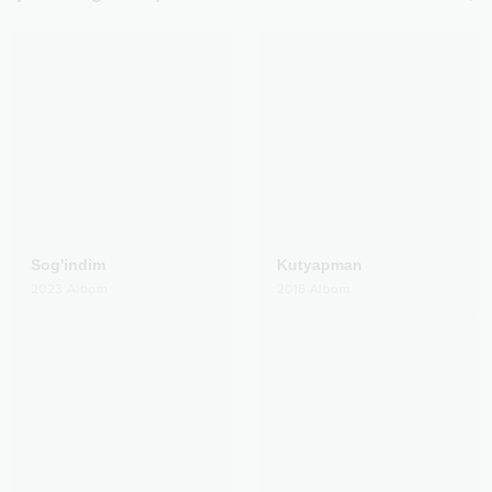
Sog'indim
Kutyapman
2023
Albom
2016
Albom