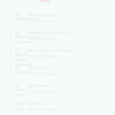
Adashmaysan
Live
1
05:07
Dilshod Rahmonov
Avvalgilarga o'xshamas
Live
2
07:48
Dilshod Rahmonov
Bugun qo'shni qishloqqa
Live
3
04:37
Dilshod Rahmonov
Dunyosan
Live
4
04:00
Dilshod Rahmonov
Kechir meni
Live
5
06:26
Dilshod Rahmonov
Ey ona
Live
6
06:16
Dilshod Rahmonov