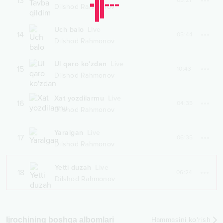
13
05:21
Dilshod Rahmonov
Uch balo
Live
14
05:44
Dilshod Rahmonov
Ul qaro ko'zdan
Live
15
10:43
Dilshod Rahmonov
Xat yozdilarmu
Live
16
04:35
Dilshod Rahmonov
Yaralgan
Live
17
06:35
Dilshod Rahmonov
Yetti duzah
Live
18
06:24
Dilshod Rahmonov
Ijrochining boshqa albomlari
Hammasini ko‘rish