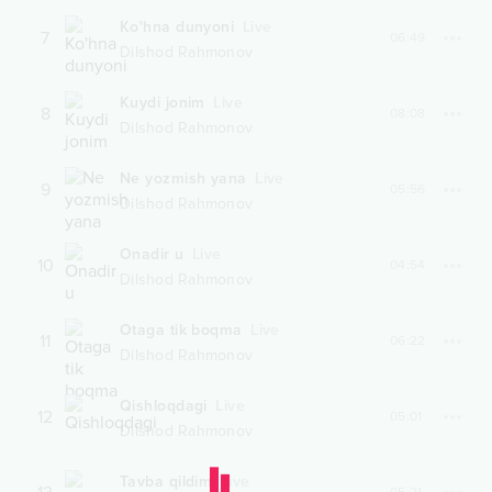
Ko'hna dunyoni
Live
7
06:49
Dilshod Rahmonov
Kuydi jonim
Live
8
08:08
Dilshod Rahmonov
Ne yozmish yana
Live
9
05:56
Dilshod Rahmonov
Onadir u
Live
10
04:54
Dilshod Rahmonov
Otaga tik boqma
Live
11
06:22
Dilshod Rahmonov
Qishloqdagi
Live
12
05:01
Dilshod Rahmonov
Tavba qildim
Live