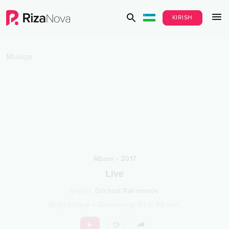
KIRISH
Musiqa
Albom
•
2017
Live
Ijrochi
:
Dilshod Rahmonov
18
qo‘shiqlar
•
Davomiyligi
01 s.
50
min.