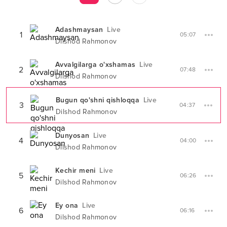
Adashmaysan
Live
1
05:07
Dilshod Rahmonov
Avvalgilarga o'xshamas
Live
2
07:48
Dilshod Rahmonov
Bugun qo'shni qishloqqa
Live
3
04:37
Dilshod Rahmonov
Dunyosan
Live
4
04:00
Dilshod Rahmonov
Kechir meni
Live
5
06:26
Dilshod Rahmonov
Ey ona
Live
6
06:16
Dilshod Rahmonov