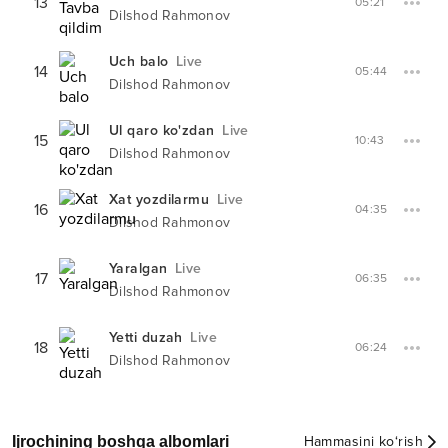
13
05:21
Dilshod Rahmonov
Uch balo
Live
14
05:44
Dilshod Rahmonov
Ul qaro ko'zdan
Live
15
10:43
Dilshod Rahmonov
Xat yozdilarmu
Live
16
04:35
Dilshod Rahmonov
Yaralgan
Live
17
06:35
Dilshod Rahmonov
Yetti duzah
Live
18
06:24
Dilshod Rahmonov
Ijrochining boshqa albomlari
Hammasini ko‘rish