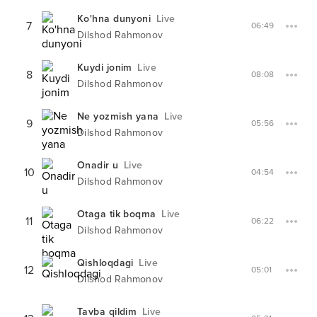
Ko'hna dunyoni
Live
7
06:49
Dilshod Rahmonov
Kuydi jonim
Live
8
08:08
Dilshod Rahmonov
Ne yozmish yana
Live
9
05:56
Dilshod Rahmonov
Onadir u
Live
10
04:54
Dilshod Rahmonov
Otaga tik boqma
Live
11
06:22
Dilshod Rahmonov
Qishloqdagi
Live
12
05:01
Dilshod Rahmonov
Tavba qildim
Live