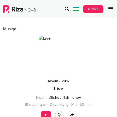
KIRISH
Musiqa
Albom
•
2017
Live
Ijrochi
:
Dilshod Rahmonov
18
qo‘shiqlar
•
Davomiyligi
01 s.
50
min.