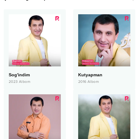
Sog'indim
Kutyapman
2023
Albom
2016
Albom