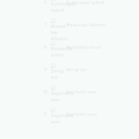
6
Kutilmagan tashrif
7
Madad ber Allohim
8
Muhabbat sinovi
9
So'ngi bor
10
Sog'indim ona
11
Sog'indim seni