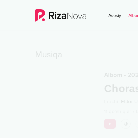
Asosiy
Albo
Musiqa
Albom
•
20
Chora
Ijrochi
:
Eldor U
11
qo‘shiqlar
•