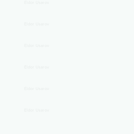
Eldor Usarov
Eldor Usarov
Eldor Usarov
Eldor Usarov
Eldor Usarov
Eldor Usarov