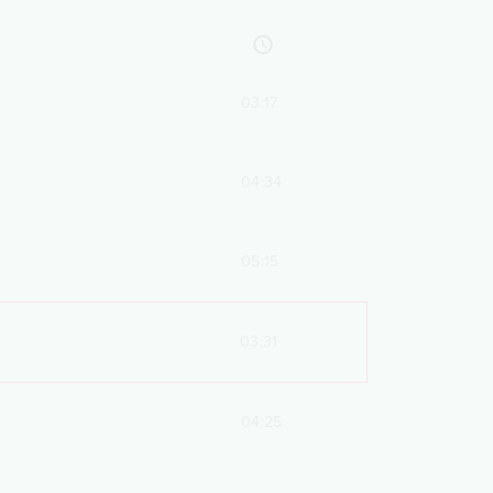
03:17
04:34
05:15
03:31
04:25