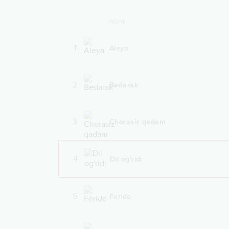
NOMI
1
Aleya
2
Bedarak
3
Chorasiz qadam
4
Dil og'ridi
5
Feride