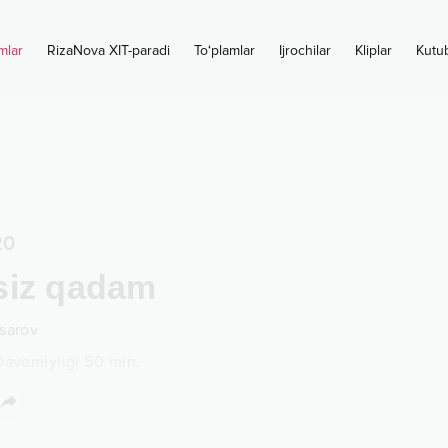
mlar
RizaNova XIT-paradi
To‘plamlar
Ijrochilar
Kliplar
Kutu
20
siz qadam
sarov
Davomiyligi
50
min.