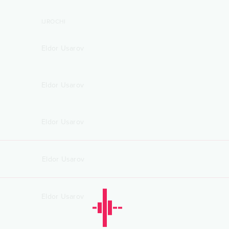
IJROCHI
Eldor Usarov
Eldor Usarov
Eldor Usarov
Eldor Usarov
Eldor Usarov