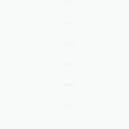
03:25
04:17
08:30
04:36
04:00
04:12