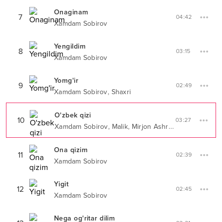
Onaginam
7
04:42
Xamdam Sobirov
Yengildim
8
03:15
Xamdam Sobirov
Yomg'ir
9
02:49
,
Xamdam Sobirov
Shaxri
O'zbek qizi
10
03:27
,
,
Xamdam Sobirov
Malik
Mirjon Ashrapov
Ona qizim
11
02:39
Xamdam Sobirov
Yigit
12
02:45
Xamdam Sobirov
Nega og'ritar dilim