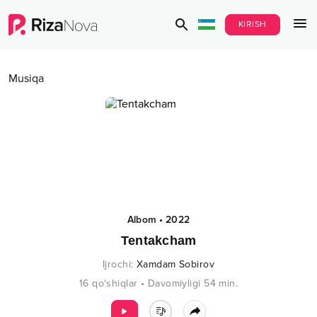
KIRISH
Musiqa
Albom
•
2022
Tentakcham
Ijrochi
:
Xamdam Sobirov
16
qo‘shiqlar
•
Davomiyligi
54
min.