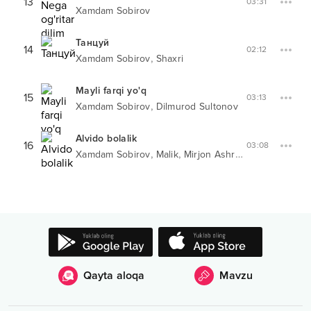
13
03:31
Xamdam Sobirov
Танцуй
14
02:12
,
Xamdam Sobirov
Shaxri
Mayli farqi yo'q
15
03:13
,
Xamdam Sobirov
Dilmurod Sultonov
Alvido bolalik
16
03:08
,
,
Xamdam Sobirov
Malik
Mirjon Ashrapov
Qayta aloqa
Mavzu