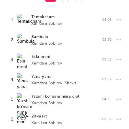
Tentakcham
1
04:06
Xamdam Sobirov
Sumbula
2
03:30
Xamdam Sobirov
Esla meni
3
03:52
Xamdam Sobirov
Yana-yana
4
03:37
,
Xamdam Sobirov
Shaxri
Yaxshi ko'rsam nima qipti
5
04:13
Xamdam Sobirov
20-mart
6
03:52
Xamdam Sobirov