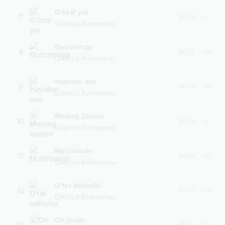
G'ozal yor
7
03:56
Dilshod Rahmonov
Gulzorimga
8
04:36
Dilshod Rahmonov
Hayotim sen
9
04:30
Dilshod Rahmonov
Mening baxtim
10
03:45
Dilshod Rahmonov
Muhlislarim
11
04:34
Dilshod Rahmonov
O'tar bahorlar
12
03:56
Dilshod Rahmonov
Oh jonim