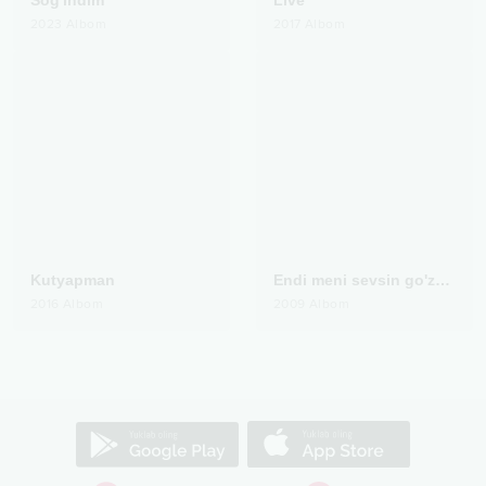
Sog'indim
Live
2023
Albom
2017
Albom
Kutyapman
Endi meni sevsin go'zallar
2016
Albom
2009
Albom