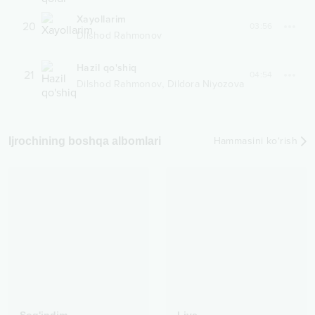
Xayollarim
20
03:56
Dilshod Rahmonov
Hazil qo'shiq
21
04:54
,
Dilshod Rahmonov
Dildora Niyozova
Ijrochining boshqa albomlari
Hammasini ko‘rish