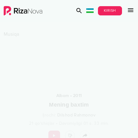
KIRISH
Musiqa
Albom
•
2011
Mening baxtim
Ijrochi
:
Dilshod Rahmonov
21
qo‘shiqlar
•
Davomiyligi
01 s.
33
min.