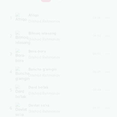
Afriqo
1
04:14
Dilshod Rahmonov
Bilmoq istasang
2
04:52
Dilshod Rahmonov
Bora-bora
3
03:55
Dilshod Rahmonov
Buncha g'amgin
4
05:21
Dilshod Rahmonov
Dard bo'lak
5
04:44
Dilshod Rahmonov
Davlat so'ra
6
04:17
Dilshod Rahmonov