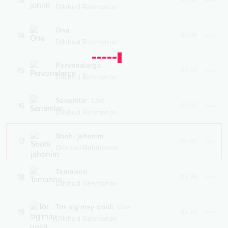
13
03:30
Dilshod Rahmonov
Ona
14
05:08
Dilshod Rahmonov
Parvonalarga
15
03:46
Dilshod Rahmonov
Sanamlar
Live
16
06:42
Dilshod Rahmonov
Shohi jahonim
17
04:02
Dilshod Rahmonov
Tamanno
18
03:34
Dilshod Rahmonov
Tor sig'may qoldi
Live
19
05:35
Dilshod Rahmonov