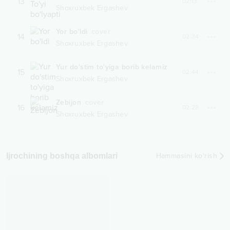
13
02:13
Shoxruxbek Ergashev
Yor bo'ldi
cover
14
02:34
Shoxruxbek Ergashev
Yur do'stim to'yiga borib kelamiz
15
02:44
Shoxruxbek Ergashev
Zebijon
cover
16
02:28
Shoxruxbek Ergashev
Ijrochining boshqa albomlari
Hammasini ko‘rish