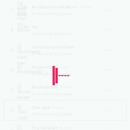
Na qilay man dili bemor
Cover
7
02:15
Shoxruxbek Ergashev
Ota
8
02:52
Shoxruxbek Ergashev
Qiynamang meni ham
9
02:54
Shoxruxbek Ergashev
Sevganmisiz
Cover
10
02:47
Shoxruxbek Ergashev
Sevma bolam
Cover
11
02:12
Shoxruxbek Ergashev
Tillo uzuk
Cover
12
03:29
Shoxruxbek Ergashev
To'yi bo'lyapti
Cover