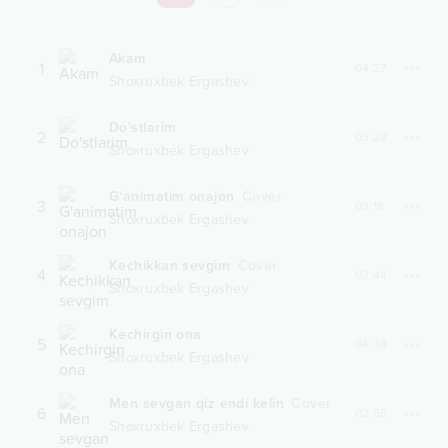
Akam
1
04:27
Shoxruxbek Ergashev
Do'stlarim
2
03:28
Shoxruxbek Ergashev
G'animatim onajon
Cover
3
03:18
Shoxruxbek Ergashev
Kechikkan sevgim
Cover
4
03:44
Shoxruxbek Ergashev
Kechirgin ona
5
04:38
Shoxruxbek Ergashev
Men sevgan qiz endi kelin
Cover
6
02:56
Shoxruxbek Ergashev