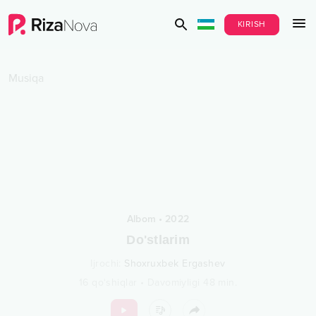
KIRISH
Musiqa
Albom
•
2022
Do'stlarim
Ijrochi
:
Shoxruxbek Ergashev
16
qo‘shiqlar
•
Davomiyligi
48
min.