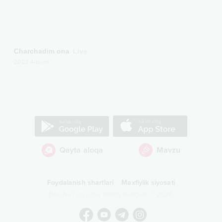
Charchadim ona
Live
2023
Albom
Qayta aloqa
Mavzu
Foydalanish shartlari
Maxfiylik siyosati
Barcha huquqlar himoyalangan
©
2026