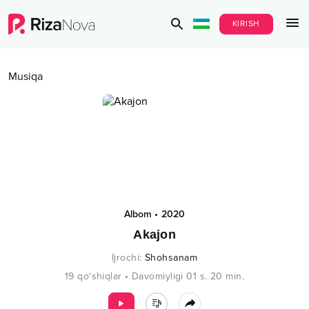
KIRISH
Musiqa
Albom
•
2020
Akajon
Ijrochi
:
Shohsanam
19
qo‘shiqlar
•
Davomiyligi
01 s.
20
min.