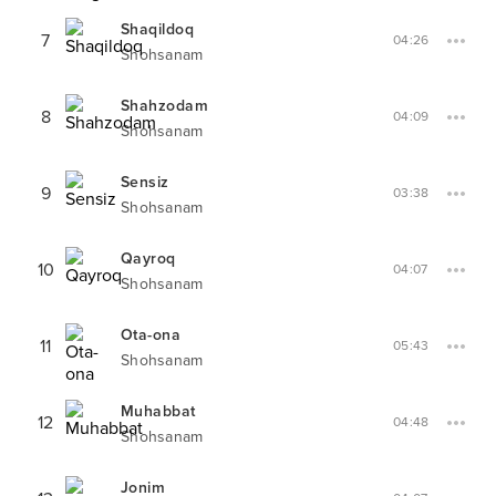
Shaqildoq
7
04:26
Shohsanam
Shahzodam
8
04:09
Shohsanam
Sensiz
9
03:38
Shohsanam
Qayroq
10
04:07
Shohsanam
Ota-ona
11
05:43
Shohsanam
Muhabbat
12
04:48
Shohsanam
Jonim