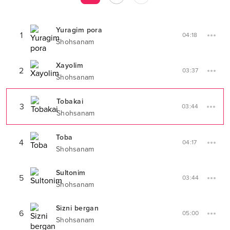
Yuragim pora
1
04:18
Shohsanam
Xayolim
2
03:37
Shohsanam
Tobakai
3
03:44
Shohsanam
Toba
4
04:17
Shohsanam
Sultonim
5
03:44
Shohsanam
Sizni bergan
6
05:00
Shohsanam