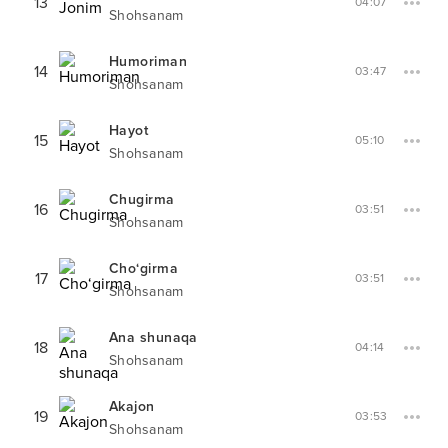
13
04:07
Shohsanam
Humoriman
14
03:47
Shohsanam
Hayot
15
05:10
Shohsanam
Chugirma
16
03:51
Shohsanam
Cho‘girma
17
03:51
Shohsanam
Ana shunaqa
18
04:14
Shohsanam
Akajon
19
03:53
Shohsanam