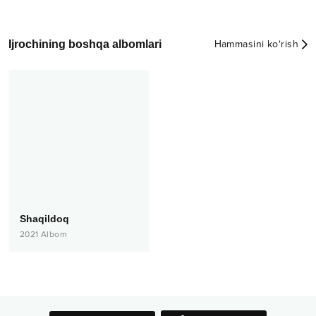
Ijrochining boshqa albomlari
Hammasini ko‘rish
Shaqildoq
2021
Albom