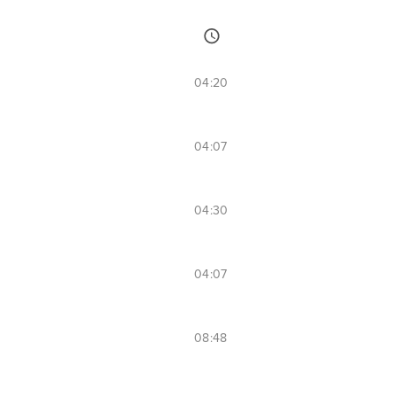
04:20
04:07
04:30
04:07
08:48