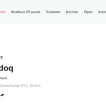
mlar
RizaNova XIT-paradi
To‘plamlar
Ijrochilar
Kliplar
Kutu
1
ldoq
anam
Davomiyligi
01 s.
21
min.