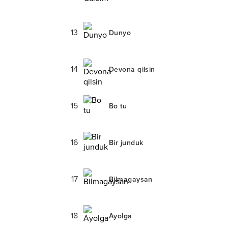
13
Dunyo
14
Devona qilsin
15
Bo tu
16
Bir junduk
17
Bilmagaysan
18
Ayolga