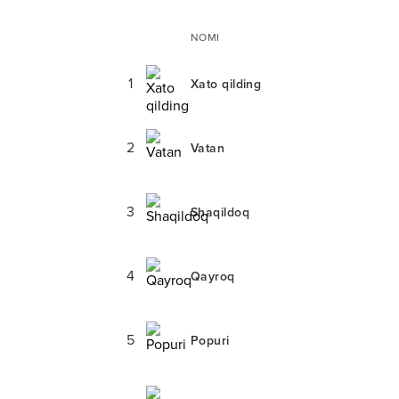
NOMI
1
Xato qilding
2
Vatan
3
Shaqildoq
4
Qayroq
5
Popuri