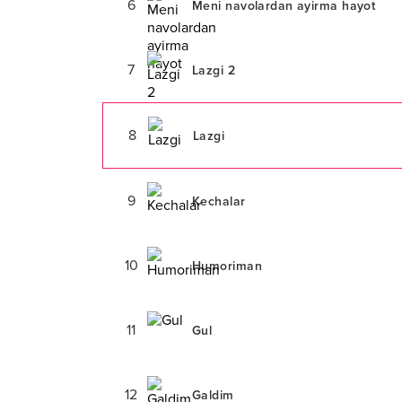
6
Meni navolardan ayirma hayot
7
Lazgi 2
8
Lazgi
9
Kechalar
10
Humoriman
11
Gul
12
Galdim