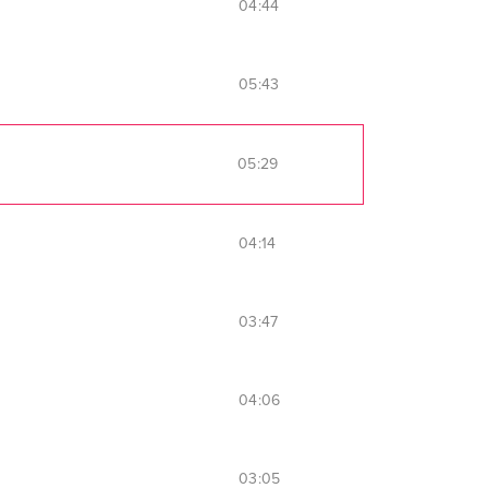
04:44
05:43
05:29
04:14
03:47
04:06
03:05