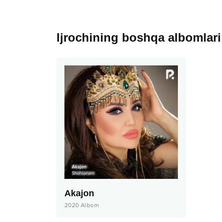
Ijrochining boshqa albomlari
Akajon
2020
Albom