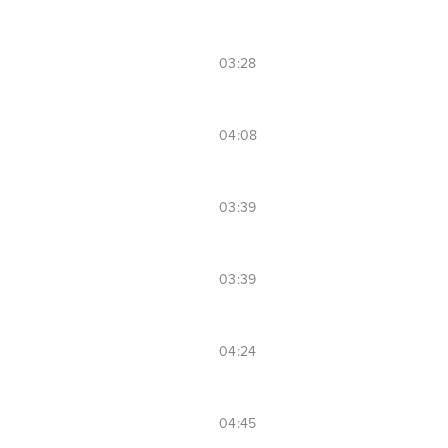
03:28
04:08
03:39
03:39
04:24
04:45