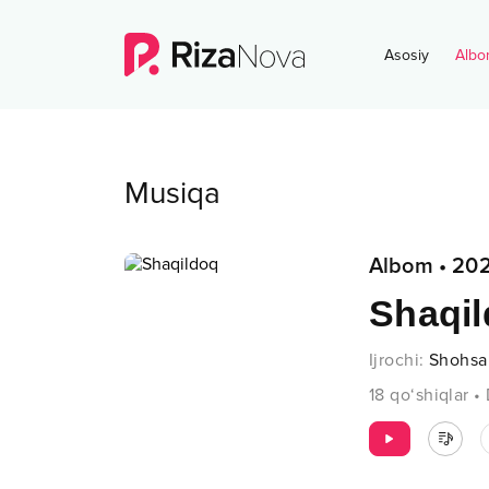
Asosiy
Albo
Musiqa
Albom
•
202
Shaqi
Ijrochi
:
Shohs
18
qo‘shiqlar
•