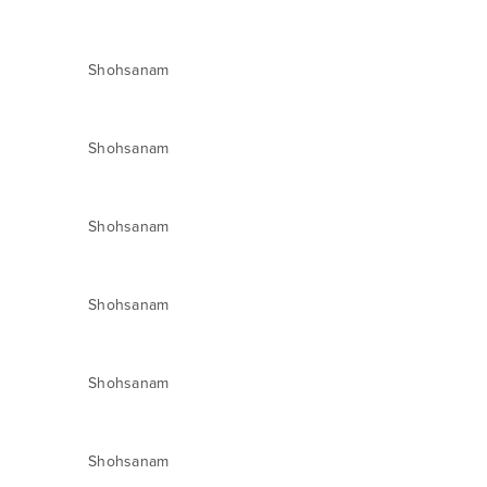
Shohsanam
Shohsanam
Shohsanam
Shohsanam
Shohsanam
Shohsanam