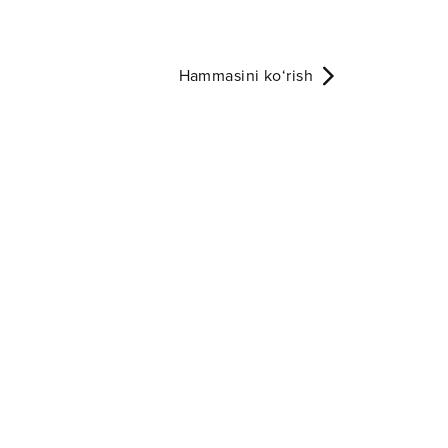
Hammasini ko‘rish