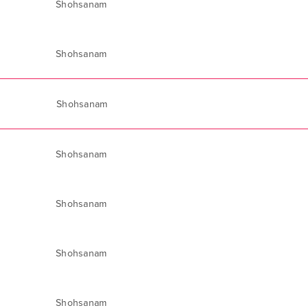
Shohsanam
Shohsanam
Shohsanam
Shohsanam
Shohsanam
Shohsanam
Shohsanam