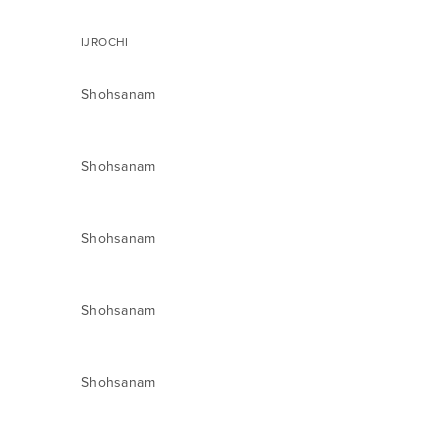
IJROCHI
Shohsanam
Shohsanam
Shohsanam
Shohsanam
Shohsanam