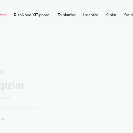
mlar
RizaNova XIT-paradi
To‘plamlar
Ijrochilar
Kliplar
Kutu
20
qizlar
dxon
Davomiyligi
50
min.