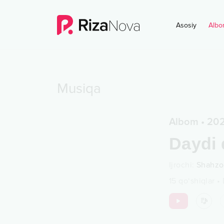
Asosiy
Albo
Musiqa
Albom
•
20
Daydi 
Ijrochi
:
Shahzo
15
qo‘shiqlar
•