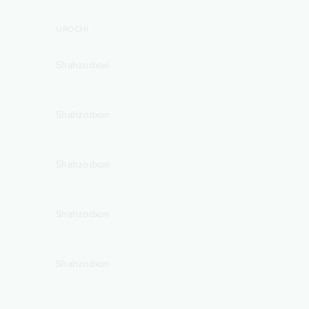
IJROCHI
Shahzodxon
Shahzodxon
Shahzodxon
Shahzodxon
Shahzodxon