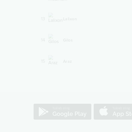
13
Lalixon
14
Gilos
15
Araz