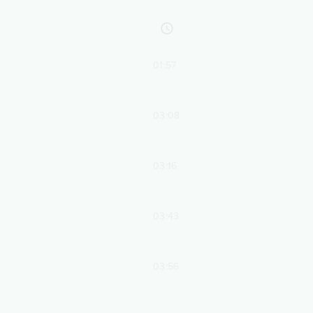
01:57
03:08
03:16
03:43
03:56