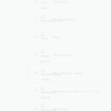
6
To‘ti opa
7
Qaysarginam
8
Ona
9
Ofati janon
10
Musofirgina otam
11
Hammasi soxta
New version
12
Madinam