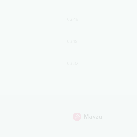
02:45
03:18
03:32
Mavzu