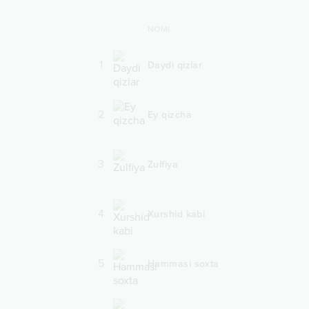
NOMI
1
Daydi qizlar
2
Ey qizcha
3
Zulfiya
4
Xurshid kabi
5
Hammasi soxta