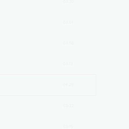
03:30
03:01
03:58
03:13
04:29
03:22
03:15