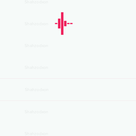
Shahzodxon
Shahzodxon
Shahzodxon
Shahzodxon
Shahzodxon
Shahzodxon
Shahzodxon