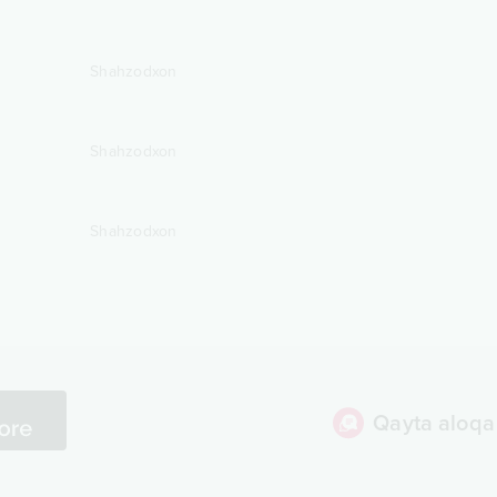
Shahzodxon
Shahzodxon
Shahzodxon
Qayta aloqa