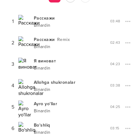
Расскажи
1
03:48
Binardin
Расскажи
Remix
2
02:43
Binardin
Я виноват
3
04:23
Binardin
Allohga shukronalar
4
03:38
Binardin
Ayro yo'llar
5
04:25
Binardin
Bo'shliq
6
03:15
Binardin