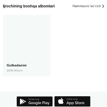
Ijrochining boshqa albomlari
Hammasini ko‘rish
Gulbadanim
2018
Albom