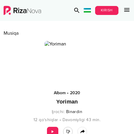
KIRISH
Musiqa
Albom
•
2020
Yoriman
Ijrochi
:
Binardin
12
qo‘shiqlar
•
Davomiyligi
43
min.