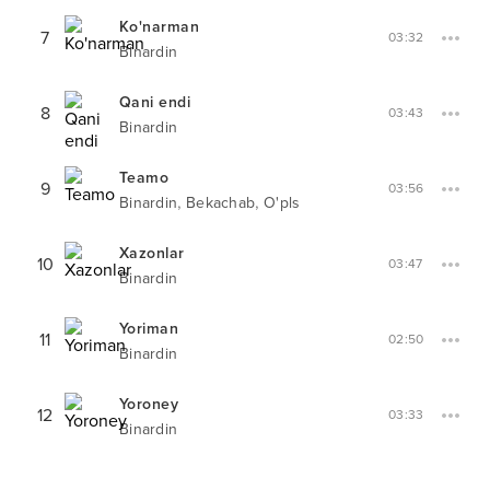
Ko'narman
7
03:32
Binardin
Qani endi
8
03:43
Binardin
Teamo
9
03:56
,
,
Binardin
Bekachab
O'pls
Xazonlar
10
03:47
Binardin
Yoriman
11
02:50
Binardin
Yoroney
12
03:33
Binardin