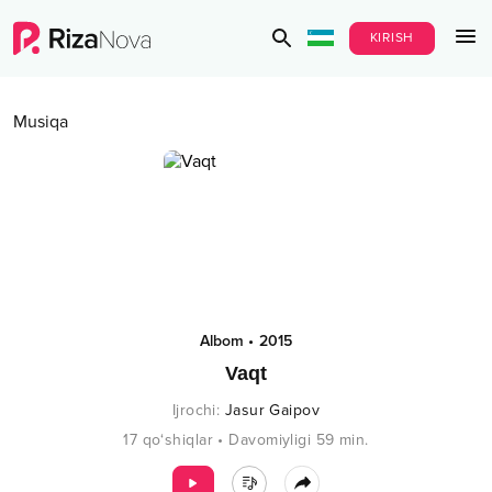
KIRISH
Musiqa
Albom
•
2015
Vaqt
Ijrochi
:
Jasur Gaipov
17
qo‘shiqlar
•
Davomiyligi
59
min.