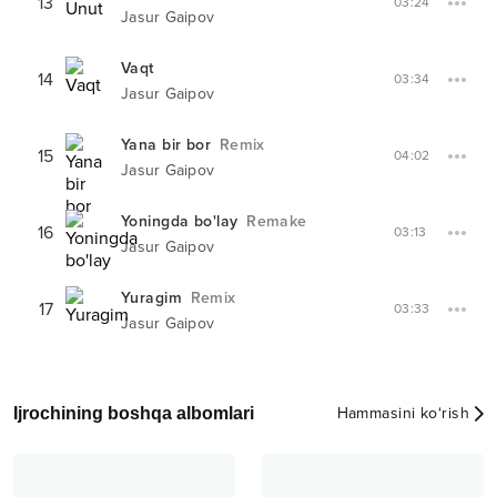
13
03:24
Jasur Gaipov
Vaqt
14
03:34
Jasur Gaipov
Yana bir bor
Remix
15
04:02
Jasur Gaipov
Yoningda bo'lay
Remake
16
03:13
Jasur Gaipov
Yuragim
Remix
17
03:33
Jasur Gaipov
Ijrochining boshqa albomlari
Hammasini ko‘rish