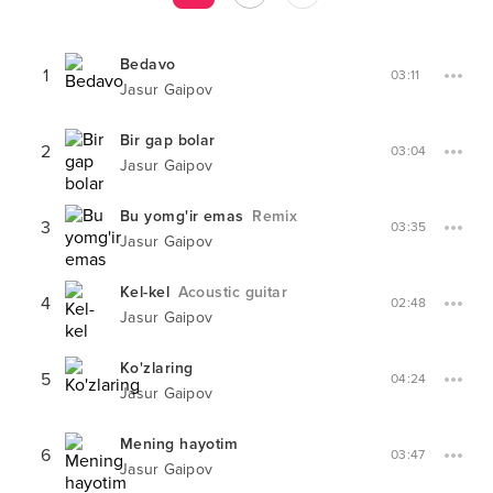
Bedavo
1
03:11
Jasur Gaipov
Bir gap bolar
2
03:04
Jasur Gaipov
Bu yomg'ir emas
Remix
3
03:35
Jasur Gaipov
Kel-kel
Acoustic guitar
4
02:48
Jasur Gaipov
Ko'zlaring
5
04:24
Jasur Gaipov
Mening hayotim
6
03:47
Jasur Gaipov