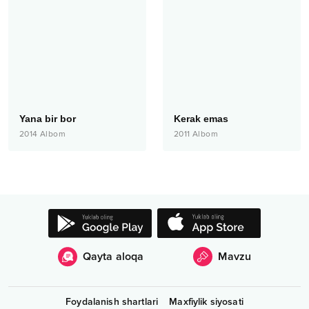
Yana bir bor
Kerak emas
2014
Albom
2011
Albom
Qayta aloqa
Mavzu
Foydalanish shartlari
Maxfiylik siyosati