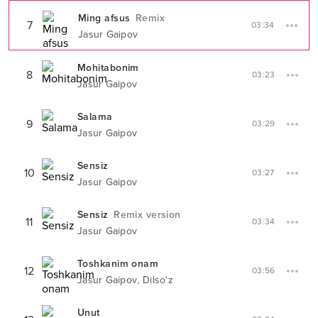
Ming afsus
Remix
7
03:34
Jasur Gaipov
Mohitabonim
8
03:23
Jasur Gaipov
Salama
9
03:29
Jasur Gaipov
Sensiz
10
03:27
Jasur Gaipov
Sensiz
Remix version
11
03:34
Jasur Gaipov
Toshkanim onam
12
03:56
,
Jasur Gaipov
Dilso'z
Unut