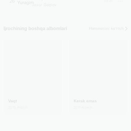
26
03:41
Jasur Gaipov
Ijrochining boshqa albomlari
Hammasini ko‘rish
Vaqt
Kerak emas
2015
Albom
2011
Albom