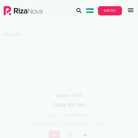
KIRISH
Musiqa
Albom
•
2014
Yana bir bor
Ijrochi
:
Jasur Gaipov
26
qo‘shiqlar
•
Davomiyligi
01 s.
38
min.