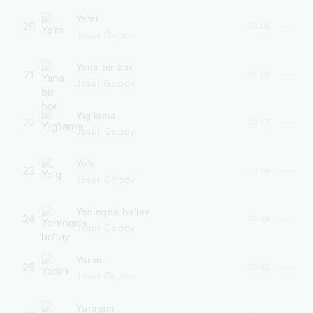
Ya'ni
20
03:05
Jasur Gaipov
Yana bir bor
21
04:00
Jasur Gaipov
Yig'lama
22
02:57
Jasur Gaipov
Yo'q
23
03:06
Jasur Gaipov
Yoningda bo'lay
24
03:24
Jasur Gaipov
Yorim
25
03:32
Jasur Gaipov
Yuragim