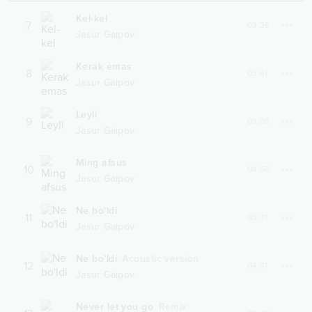
Kel-kel
7
03:26
Jasur Gaipov
Kerak emas
8
03:41
Jasur Gaipov
Leyli
9
03:05
Jasur Gaipov
Ming afsus
10
04:50
Jasur Gaipov
Ne bo'ldi
11
03:31
Jasur Gaipov
Ne bo'ldi
Acoustic version
12
04:41
Jasur Gaipov
Never let you go
Remix