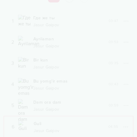
Где же ты
1
03:47
Jasur Gaipov
Ayrilaman
2
03:53
Jasur Gaipov
Bir kun
3
03:35
Jasur Gaipov
Bu yomg'ir emas
4
03:43
Jasur Gaipov
Dam ora dam
5
03:59
Jasur Gaipov
Guli
6
04:55
Jasur Gaipov