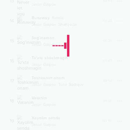
13
03:49
Jasur Gaipov
Runaway
Remix
14
03:25
,
Jasur Gaipov
Shahzoda
Sog'inaman
15
05:21
Jasur Gaipov
To'xta shoshmagin
16
03:47
Jasur Gaipov
Toshkanim onam
17
03:56
,
Jasur Gaipov
Tohir Sodiqov
Vatanim
18
04:01
Jasur Gaipov
Xayolim senda
19
03:10
Jasur Gaipov