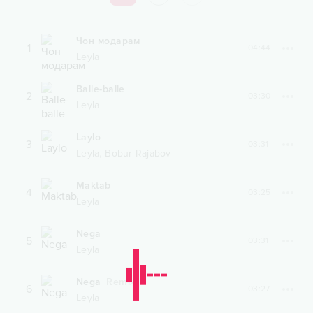
Чон модарам
1
04:44
Leyla
Balle-balle
2
03:30
Leyla
Laylo
3
03:31
,
Leyla
Bobur Rajabov
Maktab
4
03:25
Leyla
Nega
5
03:31
Leyla
Nega
Remix
6
03:27
Leyla