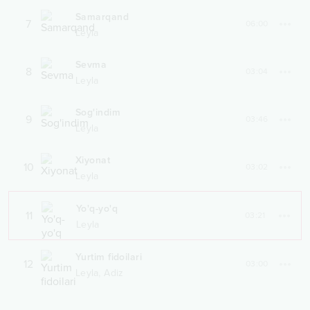
Samarqand
7
06:00
Leyla
Sevma
8
03:04
Leyla
Sog'indim
9
03:46
Leyla
Xiyonat
10
03:02
Leyla
Yo'q-yo'q
11
03:21
Leyla
Yurtim fidoilari
12
03:00
,
Leyla
Adiz