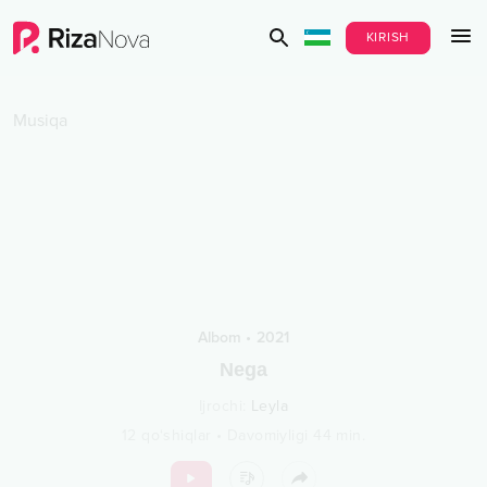
KIRISH
Musiqa
Albom
•
2021
Nega
Ijrochi
:
Leyla
12
qo‘shiqlar
•
Davomiyligi
44
min.