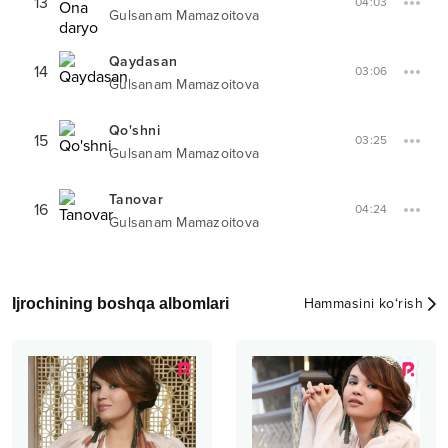
13
04:03
Gulsanam Mamazoitova
Qaydasan
14
03:06
Gulsanam Mamazoitova
Qo'shni
15
03:25
Gulsanam Mamazoitova
Tanovar
16
04:24
Gulsanam Mamazoitova
Ijrochining boshqa albomlari
Hammasini ko‘rish