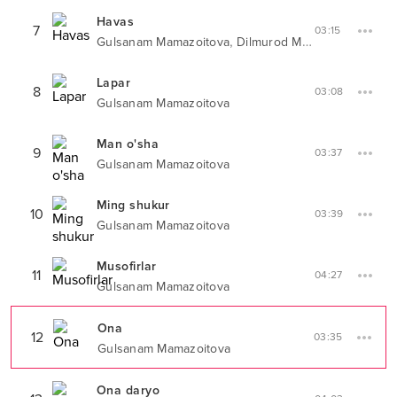
Havas
7
03:15
,
Gulsanam Mamazoitova
Dilmurod Musayev
Lapar
8
03:08
Gulsanam Mamazoitova
Man o'sha
9
03:37
Gulsanam Mamazoitova
Ming shukur
10
03:39
Gulsanam Mamazoitova
Musofirlar
11
04:27
Gulsanam Mamazoitova
Ona
12
03:35
Gulsanam Mamazoitova
Ona daryo