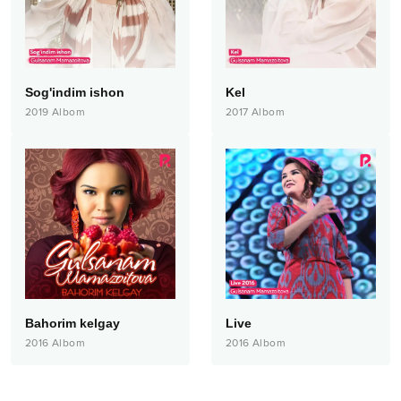
Sog'indim ishon
Kel
2019
Albom
2017
Albom
Bahorim kelgay
Live
2016
Albom
2016
Albom