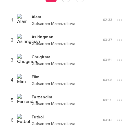
Alam
1
02:33
Gulsanam Mamazoitova
Asiringman
2
03:37
Gulsanam Mamazoitova
Chugirma
3
03:51
Gulsanam Mamazoitova
Elim
4
03:08
Gulsanam Mamazoitova
Farzandim
5
04:17
Gulsanam Mamazoitova
Futbol
6
03:42
Gulsanam Mamazoitova