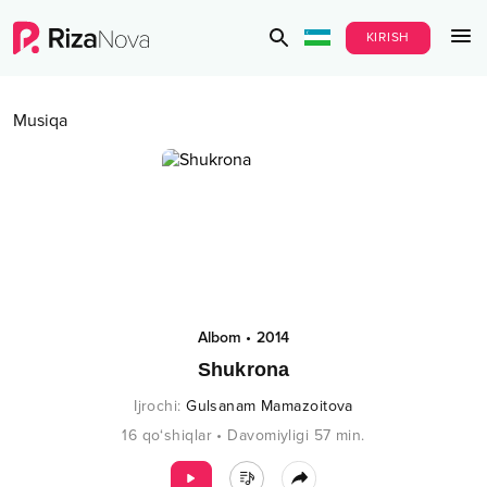
KIRISH
Musiqa
Albom
•
2014
Shukrona
Ijrochi
:
Gulsanam Mamazoitova
16
qo‘shiqlar
•
Davomiyligi
57
min.