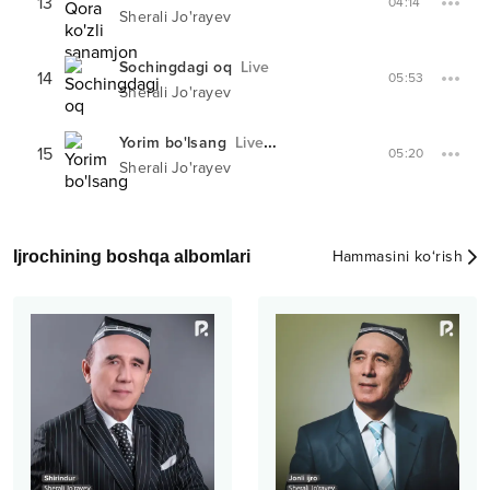
13
04:14
Sherali Jo'rayev
Sochingdagi oq
Live
14
05:53
Sherali Jo'rayev
Yorim bo'lsang
Live
XIT-PARADDA #
44
15
05:20
Sherali Jo'rayev
Ijrochining boshqa albomlari
Hammasini ko‘rish