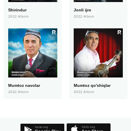
Shirindur
Jonli ijro
2022
Albom
2022
Albom
Mumtoz navolar
Mumtoz qo'shiqlar
2022
Albom
2022
Albom