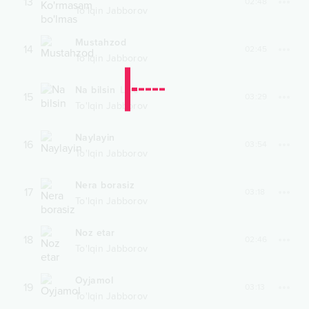
13
02:48
To'lqin Jabborov
Mustahzod
14
02:45
To'lqin Jabborov
Na bilsin
Live
15
03:29
To'lqin Jabborov
Naylayin
16
03:54
To'lqin Jabborov
Nera borasiz
17
03:18
To'lqin Jabborov
Noz etar
18
02:46
To'lqin Jabborov
Oyjamol
19
03:13
To'lqin Jabborov