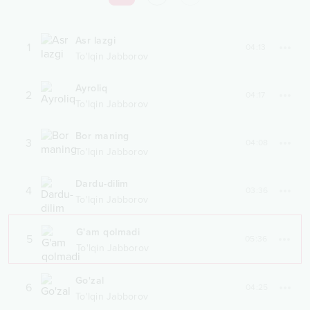
Asr lazgi
1
04:13
To'lqin Jabborov
Ayroliq
2
04:17
To'lqin Jabborov
Bor maning
3
04:08
To'lqin Jabborov
Dardu-dilim
4
03:36
To'lqin Jabborov
G'am qolmadi
5
05:36
To'lqin Jabborov
Go'zal
6
04:25
To'lqin Jabborov