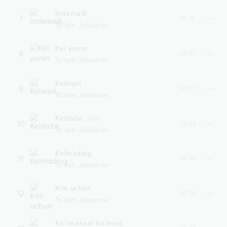
Indamadi
7
04:11
To'lqin Jabborov
Kel yorim
8
03:41
To'lqin Jabborov
Kelaqol
9
03:27
To'lqin Jabborov
Kelibdur
Live
10
03:24
To'lqin Jabborov
Kelmading
11
05:52
To'lqin Jabborov
Kim uchun
12
02:54
To'lqin Jabborov
Ko'rmasam bo'lmas