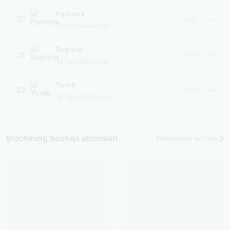
Parvona
20
04:12
To'lqin Jabborov
Sog'inib
21
04:30
To'lqin Jabborov
Yurak
22
03:24
To'lqin Jabborov
Ijrochining boshqa albomlari
Hammasini ko‘rish