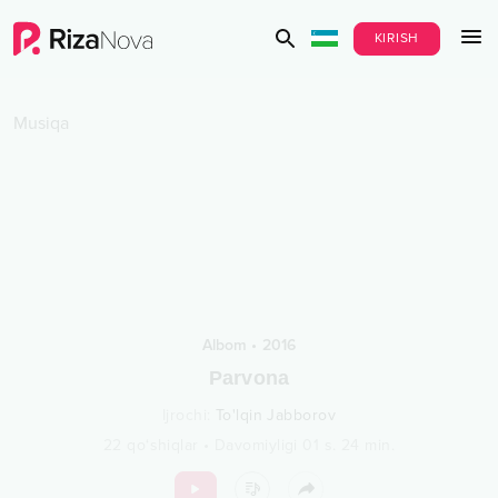
KIRISH
Musiqa
Albom
•
2016
Parvona
Ijrochi
:
To'lqin Jabborov
22
qo‘shiqlar
•
Davomiyligi
01 s.
24
min.