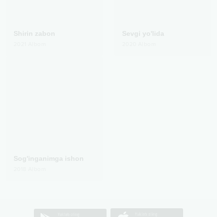
Shirin zabon
Sevgi yo'lida
2021
Albom
2020
Albom
Sog'inganimga ishon
2018
Albom