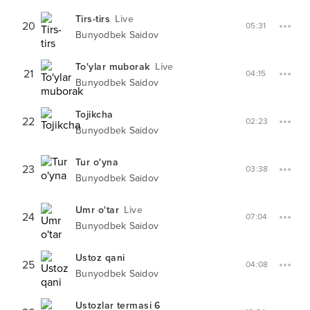
Tirs-tirs
Live
20
05:31
Bunyodbek Saidov
To'ylar muborak
Live
21
04:15
Bunyodbek Saidov
Tojikcha
22
02:23
Bunyodbek Saidov
Tur o'yna
23
03:38
Bunyodbek Saidov
Umr o'tar
Live
24
07:04
Bunyodbek Saidov
Ustoz qani
25
04:08
Bunyodbek Saidov
Ustozlar termasi 6