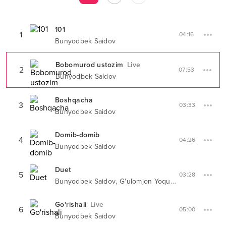
101
1
04:16
Bunyodbek Saidov
Bobomurod ustozim
Live
2
07:53
Bunyodbek Saidov
Boshqacha
3
03:33
Bunyodbek Saidov
Domib-domib
4
04:26
Bunyodbek Saidov
Duet
5
03:28
,
Bunyodbek Saidov
G'ulomjon Yoqubov
Go'rishali
Live
6
05:00
Bunyodbek Saidov