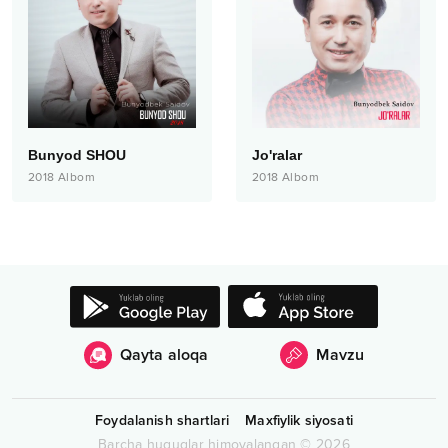
Bunyod SHOU
Jo'ralar
2018
Albom
2018
Albom
Qayta aloqa
Mavzu
Foydalanish shartlari
Maxfiylik siyosati
Barcha huquqlar himoyalangan
©
2026