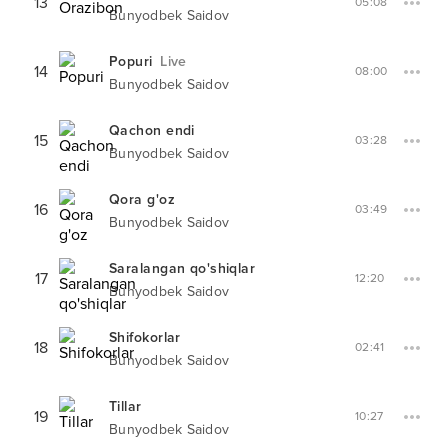
13
05:08
Bunyodbek Saidov
Popuri
Live
14
08:00
Bunyodbek Saidov
Qachon endi
15
03:28
Bunyodbek Saidov
Qora g'oz
16
03:49
Bunyodbek Saidov
Saralangan qo'shiqlar
17
12:20
Bunyodbek Saidov
Shifokorlar
18
02:41
Bunyodbek Saidov
Tillar
19
10:27
Bunyodbek Saidov