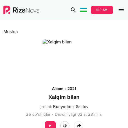
KIRISH
Musiqa
Albom
•
2021
Xalqim bilan
Ijrochi
:
Bunyodbek Saidov
26
qo‘shiqlar
•
Davomiyligi
02 s.
28
min.