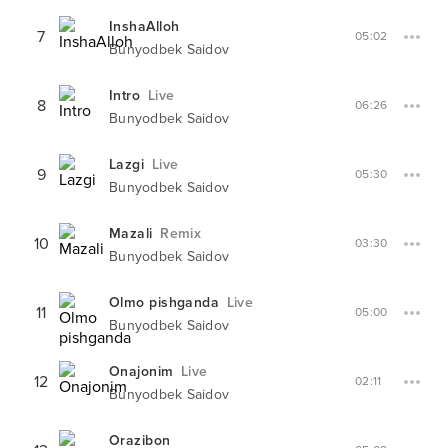
InshaAlloh
7
05:02
Bunyodbek Saidov
Intro
Live
8
06:26
Bunyodbek Saidov
Lazgi
Live
9
05:30
Bunyodbek Saidov
Mazali
Remix
10
03:30
Bunyodbek Saidov
Olmo pishganda
Live
11
05:00
Bunyodbek Saidov
Onajonim
Live
12
02:11
Bunyodbek Saidov
Orazibon