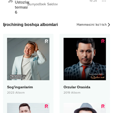
26
19:24
Bunyodbek Saidov
Ijrochining boshqa albomlari
Hammasini ko‘rish
Sog'inganlarim
Orzular Orasida
2023
Albom
2019
Albom