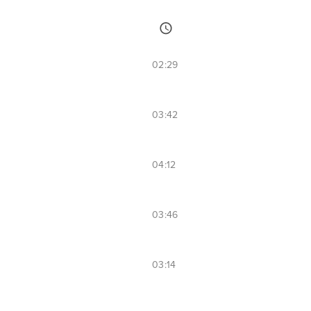
02:29
03:42
04:12
03:46
03:14