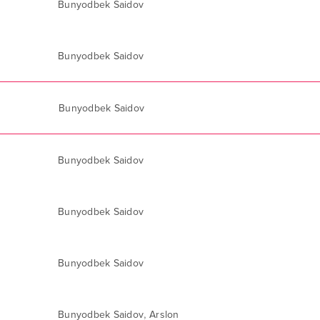
Bunyodbek Saidov
Bunyodbek Saidov
Bunyodbek Saidov
Bunyodbek Saidov
Bunyodbek Saidov
Bunyodbek Saidov
,
Bunyodbek Saidov
Arslon