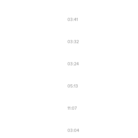
03:41
03:32
03:24
05:13
11:07
03:04