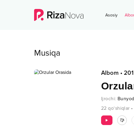
Asosiy
Albo
Musiqa
Albom
•
201
Orzula
Ijrochi
:
Bunyod
22
qo‘shiqlar