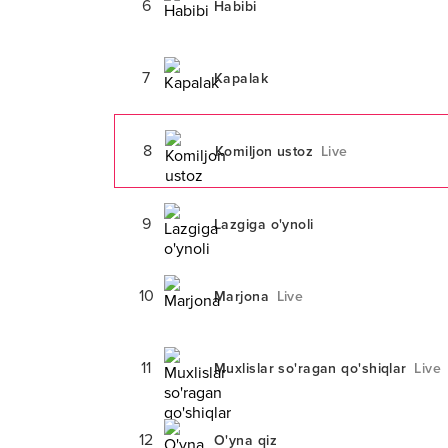
6
Habibi
7
Kapalak
8
Komiljon ustoz
Live
9
Lazgiga o'ynoli
10
Marjona
Live
11
Muxlislar so'ragan qo'shiqlar
Live
12
O'yna qiz