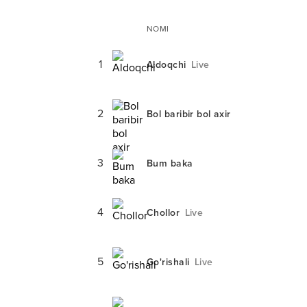
NOMI
1
Aldoqchi
Live
2
Bol baribir bol axir
3
Bum baka
4
Chollor
Live
5
Go'rishali
Live