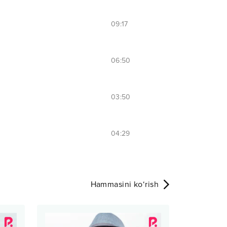
09:17
06:50
03:50
04:29
Hammasini ko‘rish