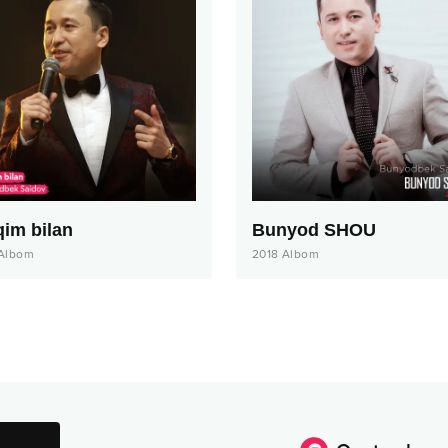
qim bilan
Bunyod SHOU
Albom
2018
Albom