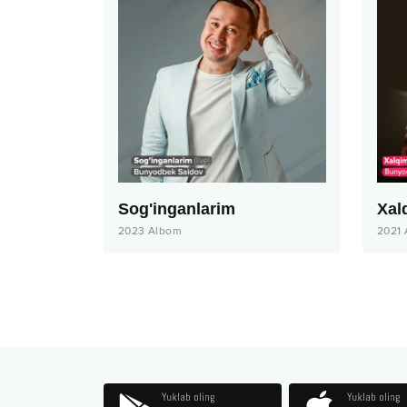
Sog'inganlarim
Xal
2023
Albom
2021