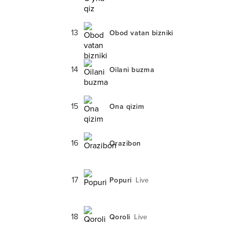
13
Obod vatan bizniki
14
Oilani buzma
15
Ona qizim
16
Orazibon
17
Popuri
Live
18
Qoroli
Live