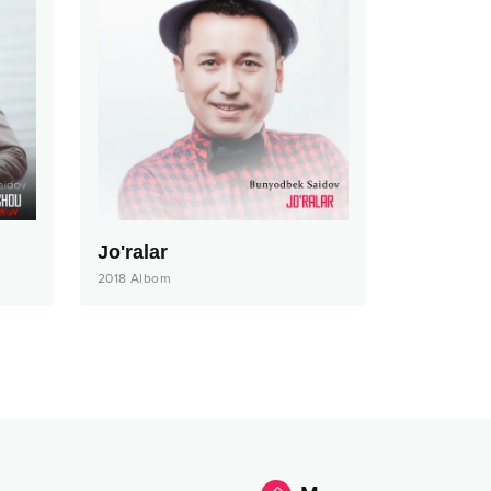
Jo'ralar
2018
Albom