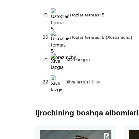
19
Ustozlar termasi 5
20
Ustozlar termasi 5 (Xorazmcha)
21
Xiva lazgisi
22
Xiva lazgisi
Live
Ijrochining boshqa albomlari