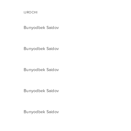
IJROCHI
Bunyodbek Saidov
Bunyodbek Saidov
Bunyodbek Saidov
Bunyodbek Saidov
Bunyodbek Saidov