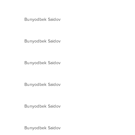
Bunyodbek Saidov
Bunyodbek Saidov
Bunyodbek Saidov
Bunyodbek Saidov
Bunyodbek Saidov
Bunyodbek Saidov