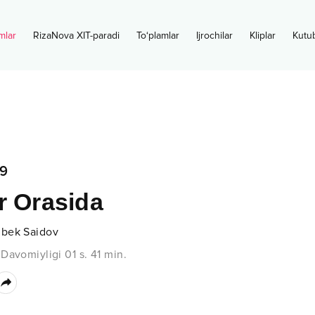
mlar
RizaNova XIT-paradi
To‘plamlar
Ijrochilar
Kliplar
Kutu
9
r Orasida
bek Saidov
•
Davomiyligi
01 s.
41
min.