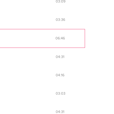
03:09
03:36
06:46
04:31
04:16
03:03
04:31