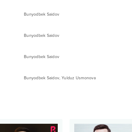
Bunyodbek Saidov
Bunyodbek Saidov
Bunyodbek Saidov
,
Bunyodbek Saidov
Yulduz Usmonova