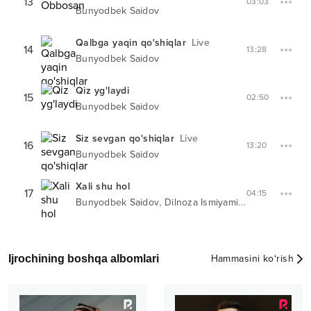
13
03:03
Bunyodbek Saidov
Qalbga yaqin qo'shiqlar
Live
14
13:28
Bunyodbek Saidov
Qiz yg'laydi
15
02:50
Bunyodbek Saidov
Siz sevgan qo'shiqlar
Live
16
13:20
Bunyodbek Saidov
Xali shu hol
17
04:15
,
Bunyodbek Saidov
Dilnoza Ismiyaminova
Ijrochining boshqa albomlari
Hammasini ko‘rish