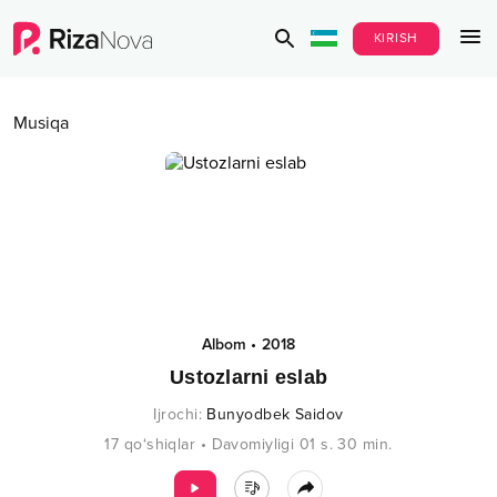
KIRISH
Musiqa
Albom
•
2018
Ustozlarni eslab
Ijrochi
:
Bunyodbek Saidov
17
qo‘shiqlar
•
Davomiyligi
01 s.
30
min.