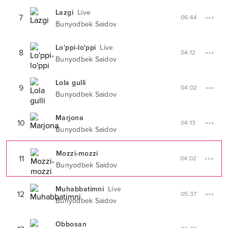
Lazgi
Live
7
06:44
Bunyodbek Saidov
Lo'ppi-lo'ppi
Live
8
04:12
Bunyodbek Saidov
Lola gulli
9
04:02
Bunyodbek Saidov
Marjona
10
04:13
Bunyodbek Saidov
Mozzi-mozzi
11
04:02
Bunyodbek Saidov
Muhabbatimni
Live
12
05:37
Bunyodbek Saidov
Obbosan