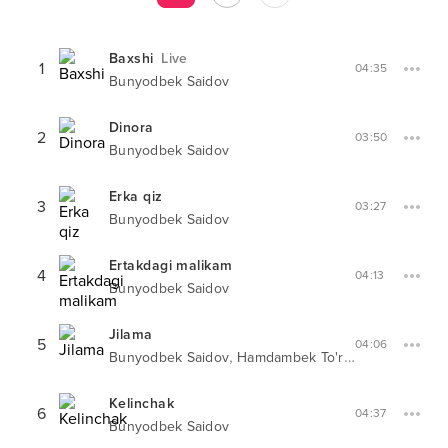
Baxshi
Live
1
04:35
Bunyodbek Saidov
Dinora
2
03:50
Bunyodbek Saidov
Erka qiz
3
03:27
Bunyodbek Saidov
Ertakdagi malikam
4
04:13
Bunyodbek Saidov
Jilama
5
04:06
,
Bunyodbek Saidov
Hamdambek To'rayev
Kelinchak
6
04:37
Bunyodbek Saidov