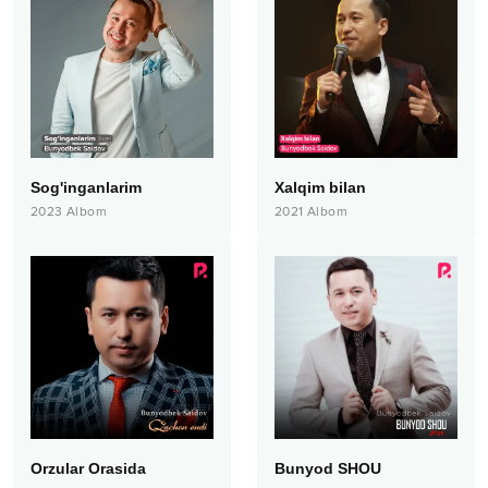
Sog'inganlarim
Xalqim bilan
2023
Albom
2021
Albom
Orzular Orasida
Bunyod SHOU