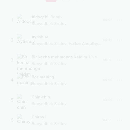
Aldoqchi
Remix
1
04:07
Bunyodbek Saidov
Aytishuv
2
04:49
,
Bunyodbek Saidov
Hulkar Abdullayeva
Bir kecha mehmonga keldim
Live
3
05:15
Bunyodbek Saidov
Bor maning
4
04:56
Bunyodbek Saidov
Chin-chin
5
03:09
Bunyodbek Saidov
Chiroyli
6
03:13
Bunyodbek Saidov