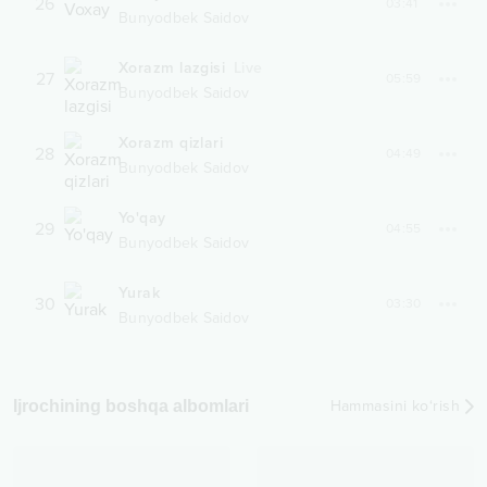
26
03:41
Bunyodbek Saidov
Xorazm lazgisi
Live
27
05:59
Bunyodbek Saidov
Xorazm qizlari
28
04:49
Bunyodbek Saidov
Yo'qay
29
04:55
Bunyodbek Saidov
Yurak
30
03:30
Bunyodbek Saidov
Ijrochining boshqa albomlari
Hammasini ko‘rish