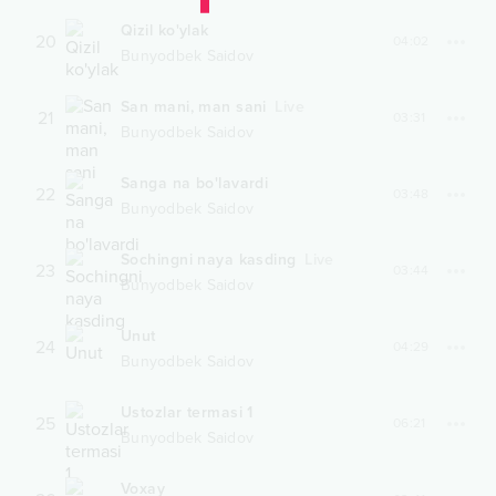
Qizil ko'ylak
20
04:02
Bunyodbek Saidov
San mani, man sani
Live
21
03:31
Bunyodbek Saidov
Sanga na bo'lavardi
22
03:48
Bunyodbek Saidov
Sochingni naya kasding
Live
23
03:44
Bunyodbek Saidov
Unut
24
04:29
Bunyodbek Saidov
Ustozlar termasi 1
25
06:21
Bunyodbek Saidov
Voxay