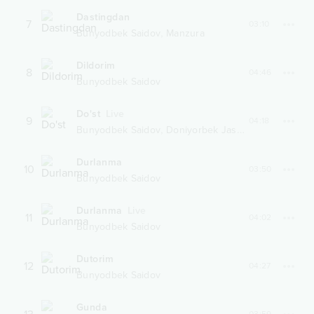
Dastingdan
7
03:10
,
Bunyodbek Saidov
Manzura
Dildorim
8
04:46
Bunyodbek Saidov
Do'st
Live
9
04:18
,
Bunyodbek Saidov
Doniyorbek Jasurbekov
Durlanma
10
03:50
Bunyodbek Saidov
Durlanma
Live
11
04:02
Bunyodbek Saidov
Dutorim
12
04:27
Bunyodbek Saidov
Gunda