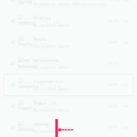
13
03:59
,
Bunyodbek Saidov
Dilnoza Ismiyaminova
Hoshray
14
03:58
Bunyodbek Saidov
Macho
15
03:19
Bunyodbek Saidov
Na bolavardi
16
03:48
Bunyodbek Saidov
Onajonim
Live
17
04:19
Bunyodbek Saidov
Popuri
Live
18
05:15
Bunyodbek Saidov
Qarang
19
03:51
Bunyodbek Saidov