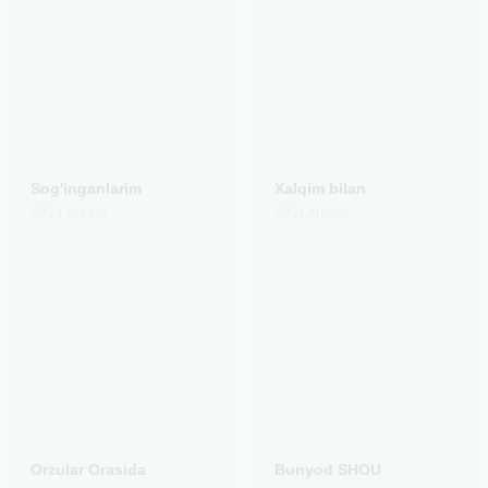
Sog'inganlarim
Xalqim bilan
2023
Albom
2021
Albom
Orzular Orasida
Bunyod SHOU