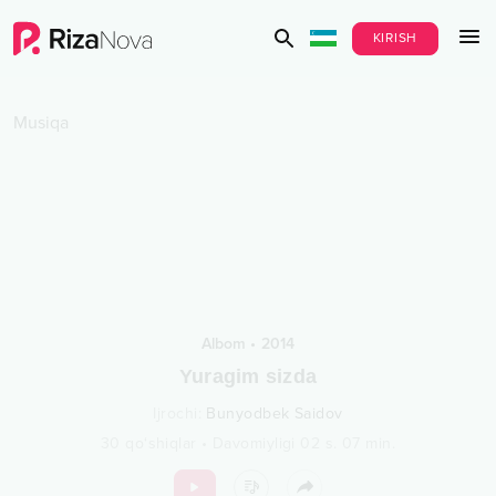
KIRISH
Musiqa
Albom
•
2014
Yuragim sizda
Ijrochi
:
Bunyodbek Saidov
30
qo‘shiqlar
•
Davomiyligi
02 s.
07
min.