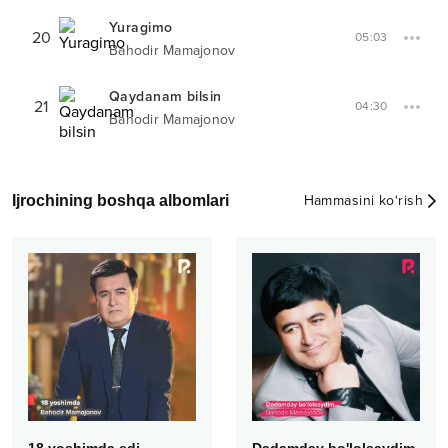
Yuragimo
20
05:03
Bahodir Mamajonov
Qaydanam bilsin
21
04:30
Bahodir Mamajonov
Ijrochining boshqa albomlari
Hammasini ko‘rish