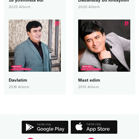
18 yoshimda edi
Dadamday bo'lolsaydim
2025
Albom
2020
Albom
Davlatim
Mast edim
2018
Albom
2013
Albom