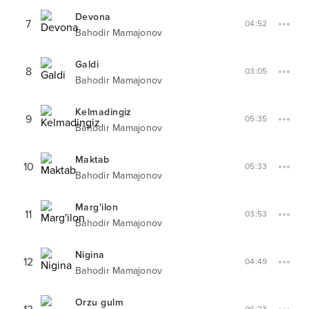
Devona
7
04:52
Bahodir Mamajonov
Galdi
8
03:05
Bahodir Mamajonov
Kelmadingiz
9
05:35
Bahodir Mamajonov
Maktab
10
05:33
Bahodir Mamajonov
Marg'ilon
11
03:53
Bahodir Mamajonov
Nigina
12
04:49
Bahodir Mamajonov
Orzu gulm