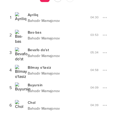
Ayriliq
1
04:30
Bahodir Mamajonov
Bas-bas
2
03:53
Bahodir Mamajonov
Bevafo do'st
3
05:34
Bahodir Mamajonov
Bilmay o'tasiz
4
04:58
Bahodir Mamajonov
Buyursin
5
04:09
Bahodir Mamajonov
Chol
6
04:39
Bahodir Mamajonov