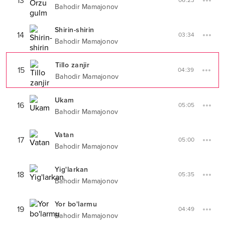
13
06:23
Bahodir Mamajonov
Shirin-shirin
14
03:34
Bahodir Mamajonov
Tillo zanjir
15
04:39
Bahodir Mamajonov
Ukam
16
05:05
Bahodir Mamajonov
Vatan
17
05:00
Bahodir Mamajonov
Yig'larkan
18
05:35
Bahodir Mamajonov
Yor bo'larmu
19
04:49
Bahodir Mamajonov