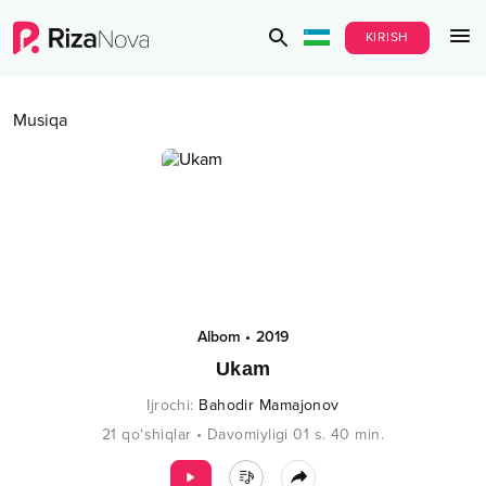
KIRISH
Musiqa
Albom
•
2019
Ukam
Ijrochi
:
Bahodir Mamajonov
21
qo‘shiqlar
•
Davomiyligi
01 s.
40
min.