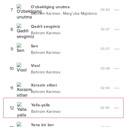
O'zbekliging unutma
7
03:52
,
Bahrom Karimov
Marg'uba Majidova
Qadrli sevgimiz
8
03:27
Bahrom Karimov
Sen
9
03:27
Bahrom Karimov
Visol
10
03:08
Bahrom Karimov
Xorazm xitlari
11
02:44
Bahrom Karimov
Yalla-yalla
12
02:55
Bahrom Karimov
Yana bir bor