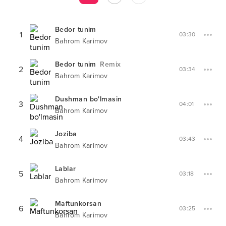
Bedor tunim
1
03:30
Bahrom Karimov
Bedor tunim
Remix
2
03:34
Bahrom Karimov
Dushman bo'lmasin
3
04:01
Bahrom Karimov
Joziba
4
03:43
Bahrom Karimov
Lablar
5
03:18
Bahrom Karimov
Maftunkorsan
6
03:25
Bahrom Karimov