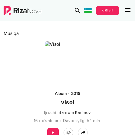
KIRISH
Musiqa
Albom
•
2016
Visol
Ijrochi
:
Bahrom Karimov
16
qo‘shiqlar
•
Davomiyligi
54
min.