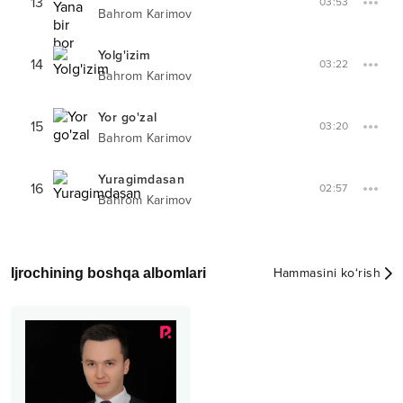
13
03:53
Bahrom Karimov
Yolg'izim
14
03:22
Bahrom Karimov
Yor go'zal
15
03:20
Bahrom Karimov
Yuragimdasan
16
02:57
Bahrom Karimov
Ijrochining boshqa albomlari
Hammasini ko‘rish