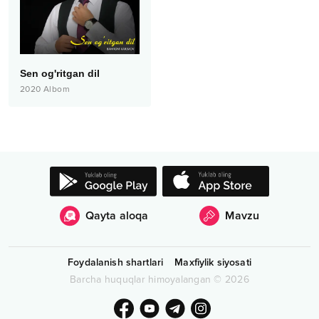
Sen og'ritgan dil
2020
Albom
Qayta aloqa
Mavzu
Foydalanish shartlari
Maxfiylik siyosati
Barcha huquqlar himoyalangan
©
2026