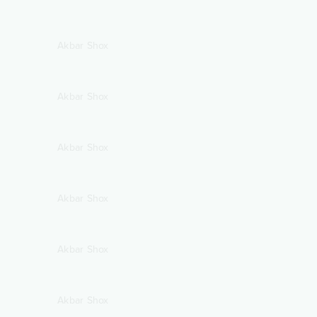
Akbar Shox
Akbar Shox
Akbar Shox
Akbar Shox
Akbar Shox
Akbar Shox