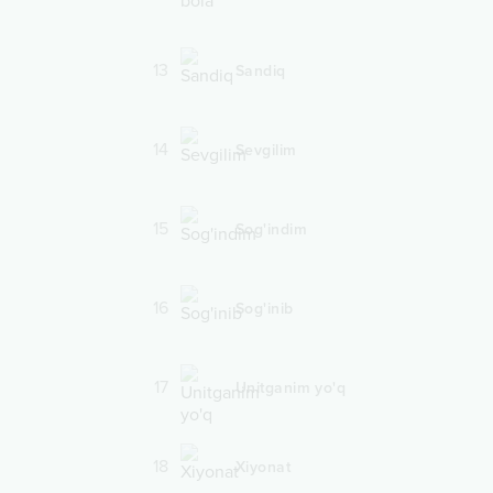
13
Sandiq
14
Sevgilim
15
Sog'indim
16
Sog'inib
17
Unitganim yo'q
18
Xiyonat