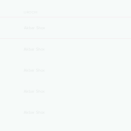
IJROCHI
Akbar Shox
Akbar Shox
Akbar Shox
Akbar Shox
Akbar Shox