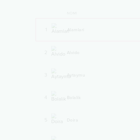
NOMI
1
Alamlari
2
Alvido
3
Aytaymu
4
Bolalik
5
Doira