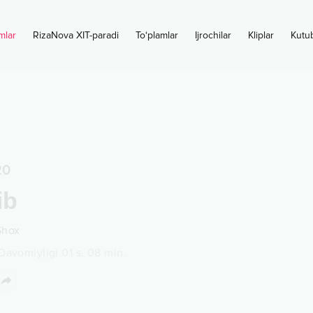
mlar
RizaNova XIT-paradi
To‘plamlar
Ijrochilar
Kliplar
Kutu
20
ib
Shox
Davomiyligi
01 s.
08
min.