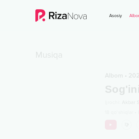
Asosiy
Albo
Musiqa
Albom
•
20
Sog'in
Ijrochi
:
Akbar 
18
qo‘shiqlar
•