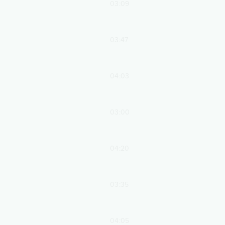
03:09
03:47
04:03
03:00
04:20
03:35
04:05