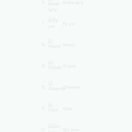
6
Eslab qo'y
7
Ey yor
8
Hayot
9
O'ylab
10
Odamlar
11
Olya
12
Qiz bola