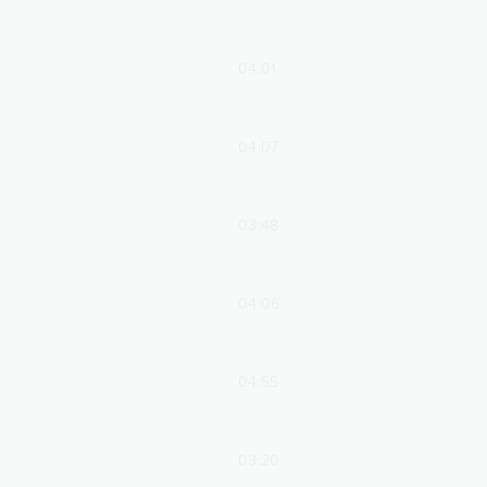
04:01
04:07
03:48
04:06
04:55
03:20