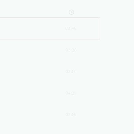
03:46
03:28
03:17
04:21
03:16