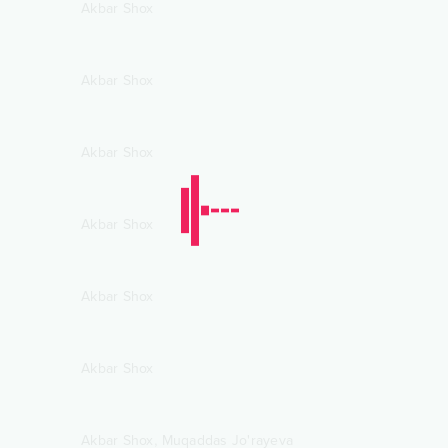
Akbar Shox
Akbar Shox
Akbar Shox
Akbar Shox
Akbar Shox
Akbar Shox
,
Akbar Shox
Muqaddas Jo'rayeva