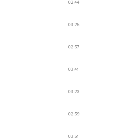
02:44
03:25
02:57
03:41
03:23
02:59
03:51