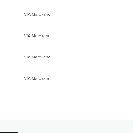
VIA Marokand
VIA Marokand
VIA Marokand
VIA Marokand