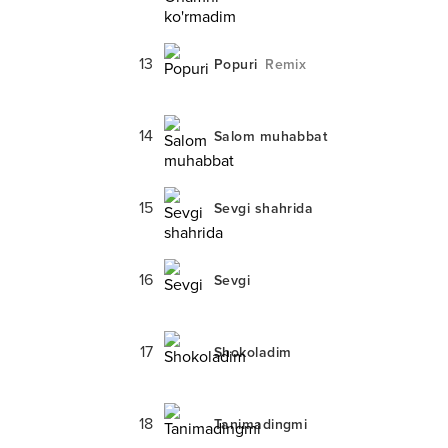
13
Popuri
Remix
14
Salom muhabbat
15
Sevgi shahrida
16
Sevgi
17
Shokoladim
18
Tanimadingmi