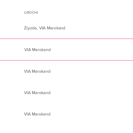
IJROCHI
,
Ziyoda
VIA Marokand
VIA Marokand
VIA Marokand
VIA Marokand
VIA Marokand