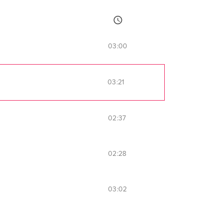
03:00
03:21
02:37
02:28
03:02