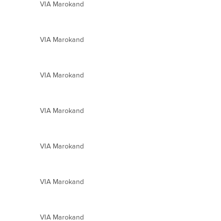
VIA Marokand
VIA Marokand
VIA Marokand
VIA Marokand
VIA Marokand
VIA Marokand
VIA Marokand