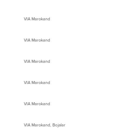
VIA Marokand
VIA Marokand
VIA Marokand
VIA Marokand
VIA Marokand
,
VIA Marokand
Bojalar