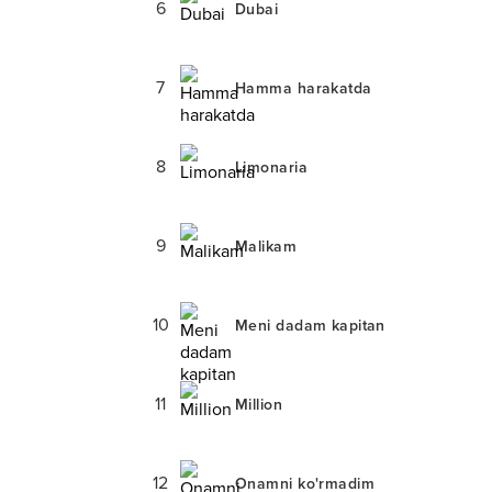
6
Dubai
7
Hamma harakatda
8
Limonaria
9
Malikam
10
Meni dadam kapitan
11
Million
12
Onamni ko'rmadim