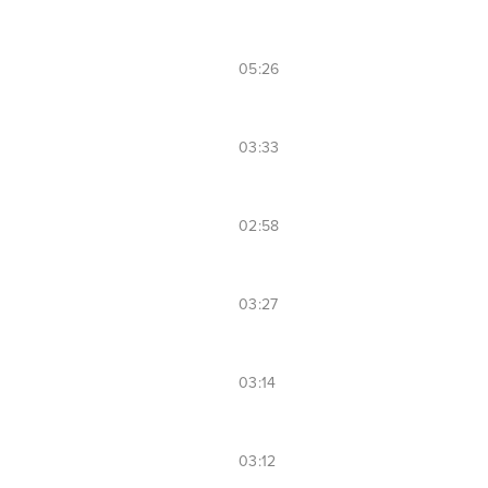
05:26
03:33
02:58
03:27
03:14
03:12