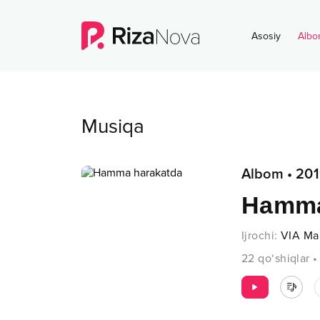
Asosiy
Albo
Musiqa
Albom
•
201
Hamma
Ijrochi
:
VIA Ma
22
qo‘shiqlar