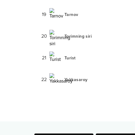
19
Tarnov
20
Torimning siri
21
Turist
22
Yakkasaroy