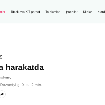
mlar
RizaNova XIT-paradi
To‘plamlar
Ijrochilar
Kliplar
Kutu
9
 harakatda
rokand
•
Davomiyligi
01 s.
12
min.