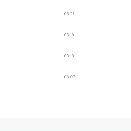
03:21
03:19
03:19
03:07