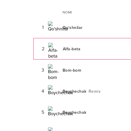
NOMI
1
Qo'shnilar
2
Alfa-beta
3
Bom-bom
4
Boychechak
Remix
5
Boychechak