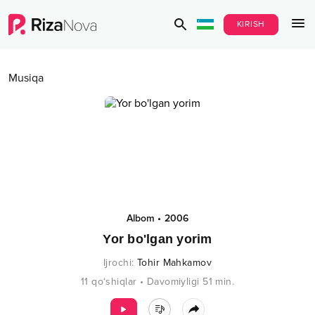
KIRISH
Musiqa
Albom
•
2006
Yor bo'lgan yorim
Ijrochi
:
Tohir Mahkamov
11
qo‘shiqlar
•
Davomiyligi
51
min.