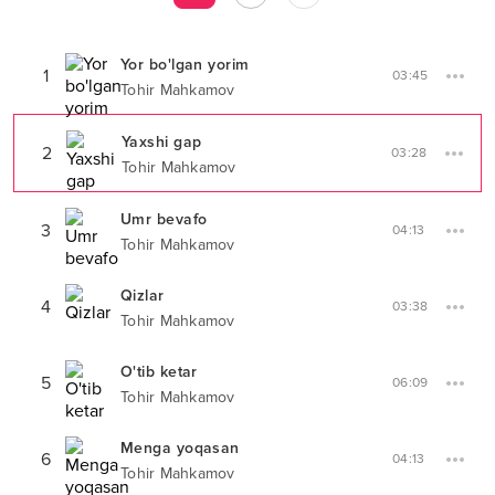
Yor bo'lgan yorim
1
03:45
Tohir Mahkamov
Yaxshi gap
2
03:28
Tohir Mahkamov
Umr bevafo
3
04:13
Tohir Mahkamov
Qizlar
4
03:38
Tohir Mahkamov
O'tib ketar
5
06:09
Tohir Mahkamov
Menga yoqasan
6
04:13
Tohir Mahkamov