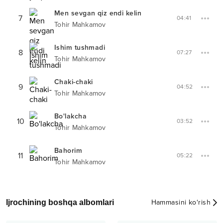
Men sevgan qiz endi kelin
7
04:41
Tohir Mahkamov
Ishim tushmadi
8
07:27
Tohir Mahkamov
Chaki-chaki
9
04:52
Tohir Mahkamov
Bo'lakcha
10
03:52
Tohir Mahkamov
Bahorim
11
05:22
Tohir Mahkamov
Ijrochining boshqa albomlari
Hammasini ko‘rish