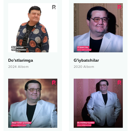
Do'stlarimga
G'iybatchilar
2024
Albom
2020
Albom