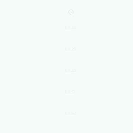
03:33
03:26
03:30
03:17
03:52