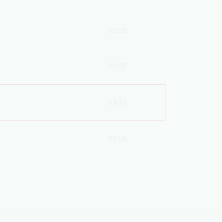
03:39
03:35
03:33
03:56