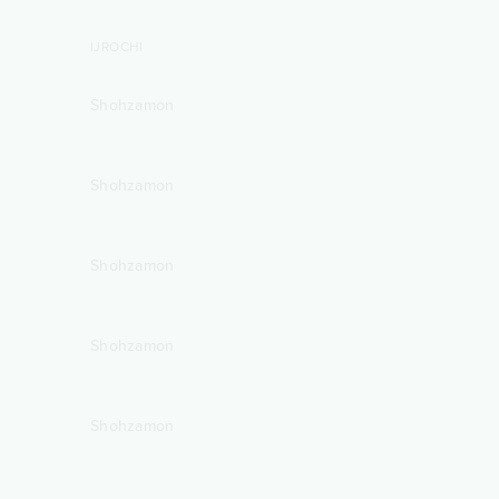
IJROCHI
Shohzamon
Shohzamon
Shohzamon
Shohzamon
Shohzamon