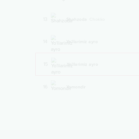
13
Shahzoda
Chokko
14
Yo'llarimiz ayro
15
Yo'llarimiz ayro
16
Yomondir