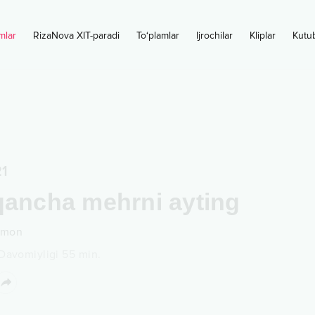
mlar
RizaNova XIT-paradi
To‘plamlar
Ijrochilar
Kliplar
Kutu
1
qancha mehrni ayting
amon
Davomiyligi
55
min.