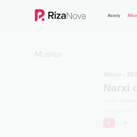
Asosiy
Albo
Musiqa
Albom
•
202
Narxi 
Ijrochi
:
Shohz
16
qo‘shiqlar
•