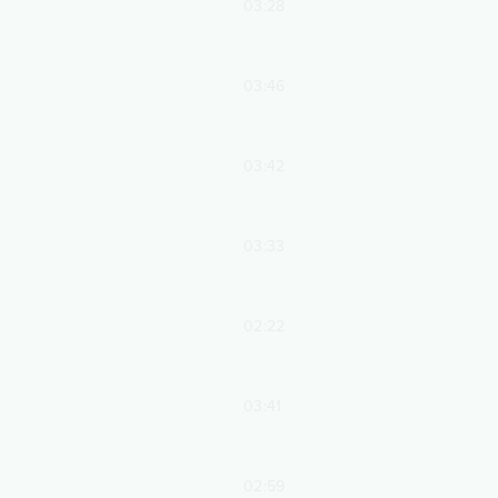
03:28
03:46
03:42
03:33
02:22
03:41
02:59