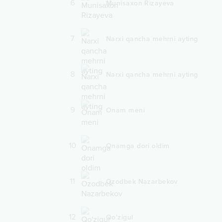
6
Munisaxon Rizayeva
7
Narxi qancha mehrni ayting
8
Narxi qancha mehrni ayting
9
Onam meni
10
Onamga dori oldim
11
Ozodbek Nazarbekov
12
Qo'zigul