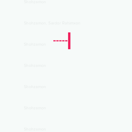
Shohzamon
,
Shohzamon
Sardor Rahimxon
Shohzamon
Shohzamon
Shohzamon
Shohzamon
Shohzamon