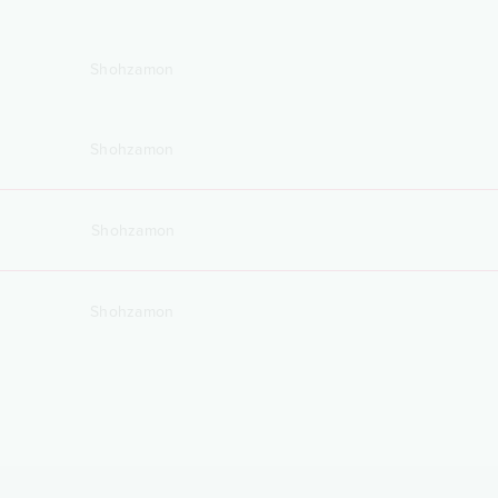
Shohzamon
Shohzamon
Shohzamon
Shohzamon