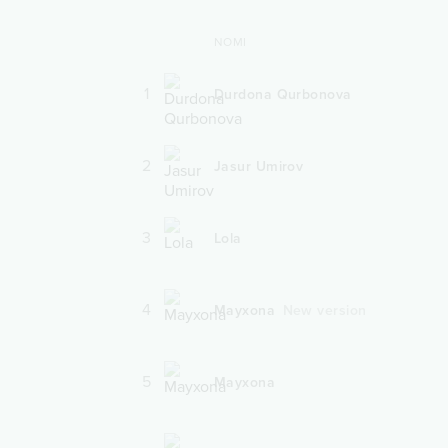
NOMI
1
Durdona Qurbonova
2
Jasur Umirov
3
Lola
4
Mayxona
New version
5
Mayxona