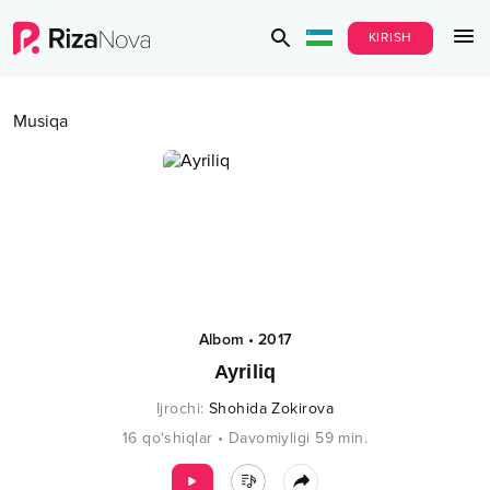
KIRISH
Musiqa
Albom
•
2017
Ayriliq
Ijrochi
:
Shohida Zokirova
16
qo‘shiqlar
•
Davomiyligi
59
min.