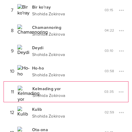
Bir ko'ray
7
03:15
Shohida Zokirova
Chamannoring
8
04:22
Shohida Zokirova
Deydi
9
03:10
Shohida Zokirova
Ho-ho
10
03:58
Shohida Zokirova
Kelmading yor
11
03:35
Shohida Zokirova
Kulib
12
02:59
Shohida Zokirova
Ota-ona