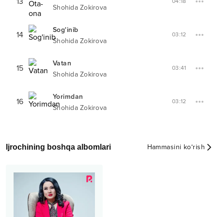
13
04:18
Shohida Zokirova
Sog'inib
14
03:12
Shohida Zokirova
Vatan
15
03:41
Shohida Zokirova
Yorimdan
16
03:12
Shohida Zokirova
Ijrochining boshqa albomlari
Hammasini ko‘rish