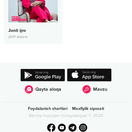
Jonli ijro
2017
Albom
Qayta aloqa
Mavzu
Foydalanish shartlari
Maxfiylik siyosati
Barcha huquqlar himoyalangan
©
2026