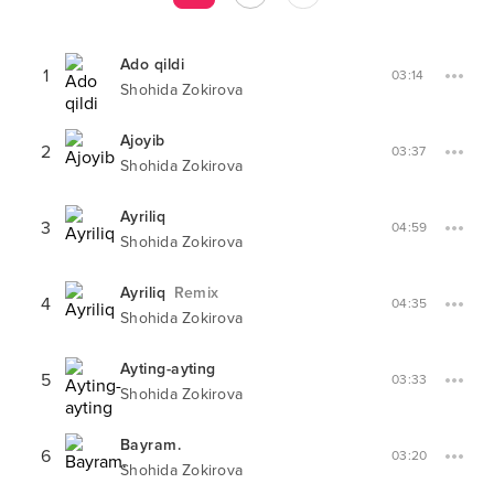
Ado qildi
1
03:14
Shohida Zokirova
Ajoyib
2
03:37
Shohida Zokirova
Ayriliq
3
04:59
Shohida Zokirova
Ayriliq
Remix
4
04:35
Shohida Zokirova
Ayting-ayting
5
03:33
Shohida Zokirova
Bayram.
6
03:20
Shohida Zokirova