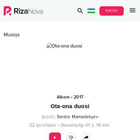
KIRISH
Musiqa
Albom
•
2017
Ota-ona duosi
Ijrochi
:
Sardor Mamadaliyev
22
qo‘shiqlar
•
Davomiyligi
01 s.
18
min.