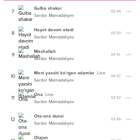
Gulba shakar
7
02:49
Sardor Mamadaliyev
Hayot davom etadi
8
02:50
Sardor Mamadaliyev
Mashallah
9
03:10
Sardor Mamadaliyev
Meni yaxshi ko'rgan odamlar
Live
10
04:07
Sardor Mamadaliyev
Ona
Live
11
03:52
Sardor Mamadaliyev
Ota-ona duosi
12
03:45
Sardor Mamadaliyev
Otajon