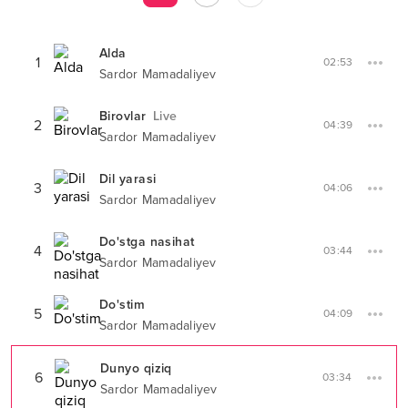
Alda
1
02:53
Sardor Mamadaliyev
Birovlar
Live
2
04:39
Sardor Mamadaliyev
Dil yarasi
3
04:06
Sardor Mamadaliyev
Do'stga nasihat
4
03:44
Sardor Mamadaliyev
Do'stim
5
04:09
Sardor Mamadaliyev
Dunyo qiziq
6
03:34
Sardor Mamadaliyev