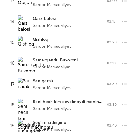
13
03:00
Sardor Mamadaliyev
Qarz balosi
14
03:17
Sardor Mamadaliyev
Qishloq
15
03:28
Sardor Mamadaliyev
Samarqandu Buxoroni
16
03:18
Sardor Mamadaliyev
San garak
17
03:30
Sardor Mamadaliyev
Seni hech kim sevolmaydi meningdek
18
03:39
Sardor Mamadaliyev
Sog'inmadingmu
19
03:40
Sardor Mamadaliyev