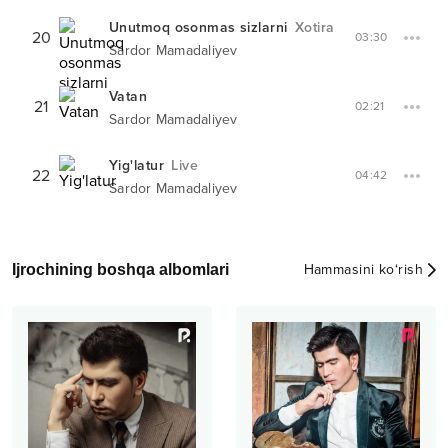
Unutmoq osonmas sizlarni
Xotira
20
03:30
Sardor Mamadaliyev
Vatan
21
02:21
Sardor Mamadaliyev
Yig'latur
Live
22
04:42
Sardor Mamadaliyev
Ijrochining boshqa albomlari
Hammasini ko‘rish