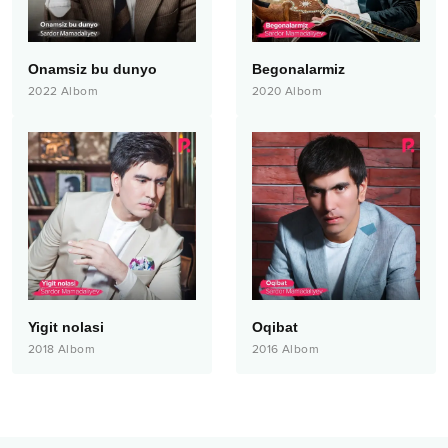
Onamsiz bu dunyo
Begonalarmiz
2022
Albom
2020
Albom
Yigit nolasi
Oqibat
2018
Albom
2016
Albom