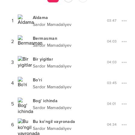
Aldama
1
03:47
Sardor Mamadaliyev
Bermasman
2
04:03
Sardor Mamadaliyev
Bir yigitlar
3
04:03
Sardor Mamadaliyev
Bo'ri
4
03:45
Sardor Mamadaliyev
Bog' ichinda
5
04:01
Sardor Mamadaliyev
Bu ko'ngil vayronada
6
04:34
Sardor Mamadaliyev