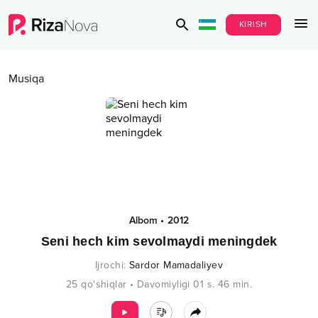
KIRISH
Musiqa
Albom
•
2012
Seni hech kim sevolmaydi meningdek
Ijrochi
:
Sardor Mamadaliyev
25
qo‘shiqlar
•
Davomiyligi
01 s.
46
min.