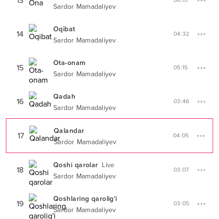
13
06:07
Sardor Mamadaliyev
Oqibat
14
04:32
Sardor Mamadaliyev
Ota-onam
15
05:15
Sardor Mamadaliyev
Qadah
16
03:46
Sardor Mamadaliyev
Qalandar
17
04:05
Sardor Mamadaliyev
Qoshi qarolar
Live
18
03:07
Sardor Mamadaliyev
Qoshlaring qarolig'i
19
03:05
Sardor Mamadaliyev