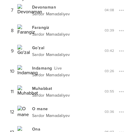
Devonaman
7
04:08
Sardor Mamadaliyev
Farangiz
8
03:39
Sardor Mamadaliyev
Go'zal
9
03:42
Sardor Mamadaliyev
Indamang
Live
10
03:26
Sardor Mamadaliyev
Muhabbat
11
03:55
Sardor Mamadaliyev
O mane
12
03:36
Sardor Mamadaliyev
Ona