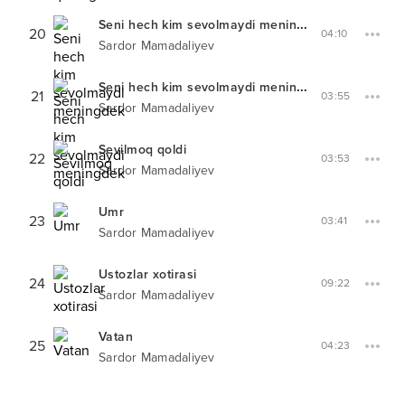
Seni hech kim sevolmaydi meningdek
Live
20
04:10
Sardor Mamadaliyev
Seni hech kim sevolmaydi meningdek
Remix
21
03:55
Sardor Mamadaliyev
Sevilmoq qoldi
22
03:53
Sardor Mamadaliyev
Umr
23
03:41
Sardor Mamadaliyev
Ustozlar xotirasi
24
09:22
Sardor Mamadaliyev
Vatan
25
04:23
Sardor Mamadaliyev