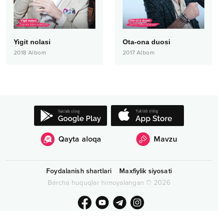
Yigit nolasi
Ota-ona duosi
2018
Albom
2017
Albom
Qayta aloqa
Mavzu
Foydalanish shartlari
Maxfiylik siyosati
Barcha huquqlar himoyalangan
©
2026