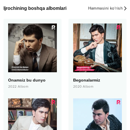
Ijrochining boshqa albomlari
Hammasini ko‘rish
Onamsiz bu dunyo
Begonalarmiz
2022
Albom
2020
Albom