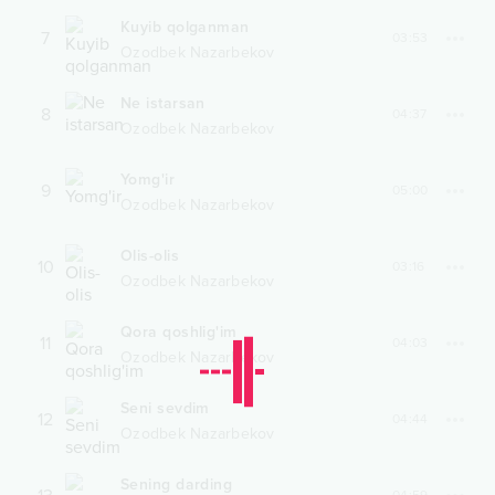
Kuyib qolganman
7
03:53
Ozodbek Nazarbekov
Ne istarsan
8
04:37
Ozodbek Nazarbekov
Yomg'ir
9
05:00
Ozodbek Nazarbekov
Olis-olis
10
03:16
Ozodbek Nazarbekov
Qora qoshlig'im
11
04:03
Ozodbek Nazarbekov
Seni sevdim
12
04:44
Ozodbek Nazarbekov
Sening darding