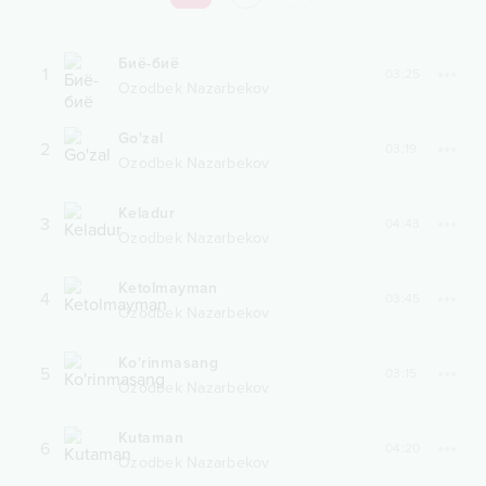
Биё-биё
1
03:25
Ozodbek Nazarbekov
Go'zal
2
03:19
Ozodbek Nazarbekov
Keladur
3
04:43
Ozodbek Nazarbekov
Ketolmayman
4
03:45
Ozodbek Nazarbekov
Ko'rinmasang
5
03:15
Ozodbek Nazarbekov
Kutaman
6
04:20
Ozodbek Nazarbekov