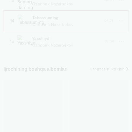
13
04:59
Ozodbek Nazarbekov
Tabassuming
14
04:21
Ozodbek Nazarbekov
Yaxshiydi
15
03:34
Ozodbek Nazarbekov
Ijrochining boshqa albomlari
Hammasini ko‘rish