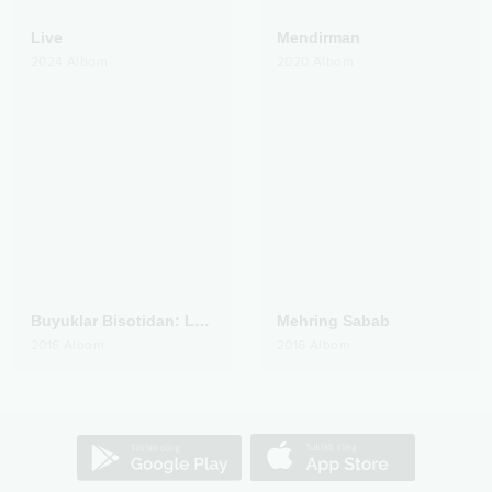
Live
Mendirman
2024
Albom
2020
Albom
Buyuklar Bisotidan: Lutfiy
Mehring Sabab
2016
Albom
2016
Albom