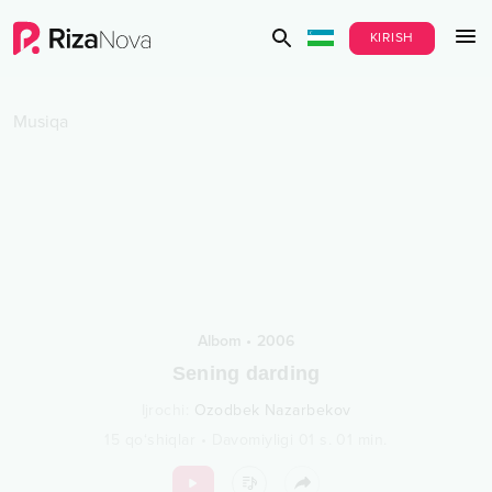
KIRISH
Musiqa
Albom
•
2006
Sening darding
Ijrochi
:
Ozodbek Nazarbekov
15
qo‘shiqlar
•
Davomiyligi
01 s.
01
min.