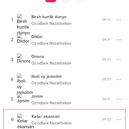
Besh kunlik dunyo
1
06:12
Ozodbek Nazarbekov
Dildor
2
04:11
Ozodbek Nazarbekov
Dinora
3
04:31
Ozodbek Nazarbekov
Iboli oy jamolim
4
05:07
Ozodbek Nazarbekov
Jonim
5
04:17
Ozodbek Nazarbekov
Ketar ekansan
6
04:02
Ozodbek Nazarbekov