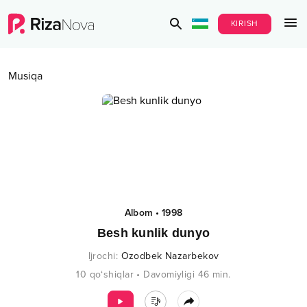
KIRISH
Musiqa
Albom
•
1998
Besh kunlik dunyo
Ijrochi
:
Ozodbek Nazarbekov
10
qo‘shiqlar
•
Davomiyligi
46
min.