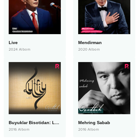
Live
Mendirman
2024
Albom
2020
Albom
Buyuklar Bisotidan: Lutfiy
Mehring Sabab
2016
Albom
2016
Albom