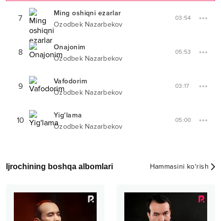
Ming oshiqni ezarlar
7
03:54
Ozodbek Nazarbekov
Onajonim
8
05:53
Ozodbek Nazarbekov
Vafodorim
9
03:17
Ozodbek Nazarbekov
Yig'lama
10
05:00
Ozodbek Nazarbekov
Ijrochining boshqa albomlari
Hammasini ko‘rish