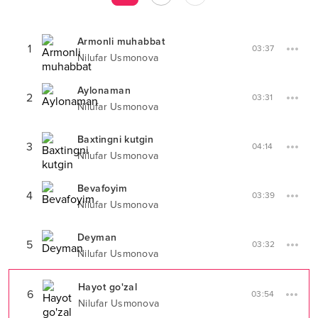
Armonli muhabbat
1
03:37
Nilufar Usmonova
Aylonaman
2
03:31
Nilufar Usmonova
Baxtingni kutgin
3
04:14
Nilufar Usmonova
Bevafoyim
4
03:39
Nilufar Usmonova
Deyman
5
03:32
Nilufar Usmonova
Hayot go'zal
6
03:54
Nilufar Usmonova