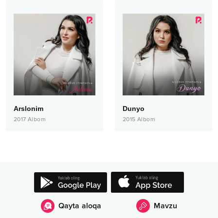
Arslonim
Dunyo
2017
Albom
2015
Albom
Qayta aloqa
Mavzu