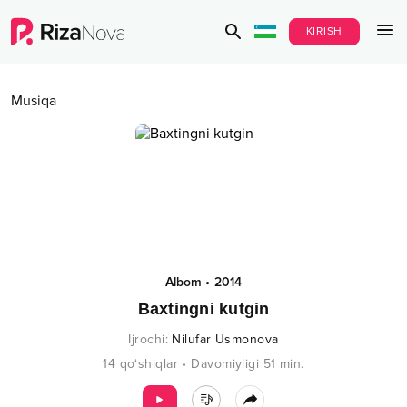
KIRISH
Musiqa
Albom
•
2014
Baxtingni kutgin
Ijrochi
:
Nilufar Usmonova
14
qo‘shiqlar
•
Davomiyligi
51
min.