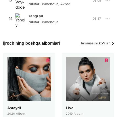
13
03:05
,
Nilufar Usmonova
Akbar
Yangi yil
14
03:37
Nilufar Usmonova
Ijrochining boshqa albomlari
Hammasini ko‘rish
Asraydi
Live
2020
Albom
2019
Albom