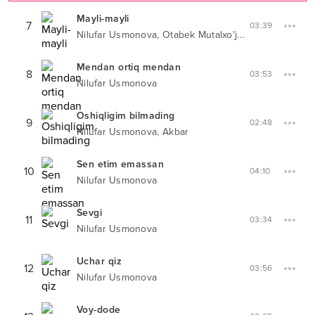
Mayli-mayli
7
03:39
,
Nilufar Usmonova
Otabek Mutalxo'jayev
Mendan ortiq mendan
8
03:53
Nilufar Usmonova
Oshiqligim bilmading
9
02:48
,
Nilufar Usmonova
Akbar
Sen etim emassan
10
04:10
Nilufar Usmonova
Sevgi
11
03:34
Nilufar Usmonova
Uchar qiz
12
03:56
Nilufar Usmonova
Voy-dode