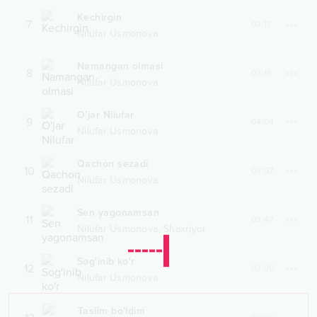
Kechirgin
7
03:17
Nilufar Usmonova
Namangan olmasi
8
03:16
Nilufar Usmonova
O'jar Nilufar
9
04:04
Nilufar Usmonova
Qachon sezadi
10
03:07
Nilufar Usmonova
Sen yagonamsan
11
03:47
,
Nilufar Usmonova
Shaxriyor
Sog'inib ko'r
12
03:20
Nilufar Usmonova
Taslim bo'ldim