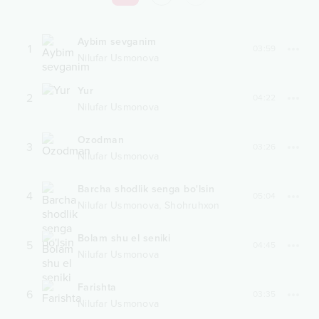
Aybim sevganim
1
03:59
Nilufar Usmonova
Yur
2
04:22
Nilufar Usmonova
Ozodman
3
03:26
Nilufar Usmonova
Barcha shodlik senga bo'lsin
4
05:04
,
Nilufar Usmonova
Shohruhxon
Bolam shu el seniki
5
04:45
Nilufar Usmonova
Farishta
6
03:35
Nilufar Usmonova