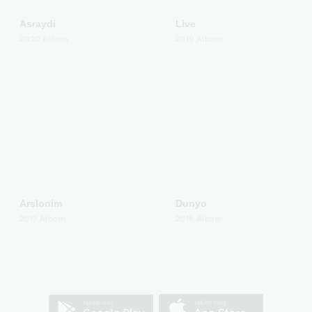
Asraydi
Live
2020
Albom
2019
Albom
Arslonim
Dunyo
2017
Albom
2015
Albom