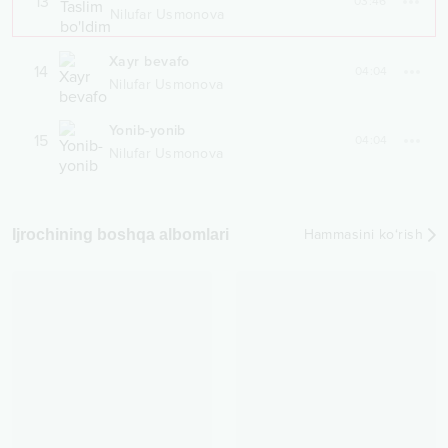
13
03:46
Nilufar Usmonova
Xayr bevafo
14
04:04
Nilufar Usmonova
Yonib-yonib
15
04:04
Nilufar Usmonova
Ijrochining boshqa albomlari
Hammasini ko‘rish