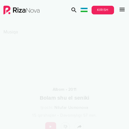
KIRISH
Musiqa
Albom
•
2011
Bolam shu el seniki
Ijrochi
:
Nilufar Usmonova
15
qo‘shiqlar
•
Davomiyligi
57
min.