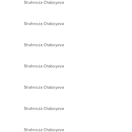
Shahnoza Otaboyeva
Shahnoza Otaboyeva
Shahnoza Otaboyeva
Shahnoza Otaboyeva
Shahnoza Otaboyeva
Shahnoza Otaboyeva
Shahnoza Otaboyeva