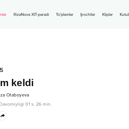
mlar
RizaNova XIT-paradi
To‘plamlar
Ijrochilar
Kliplar
Kutu
5
m keldi
za Otaboyeva
Davomiyligi
01 s.
26
min.