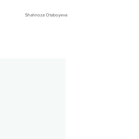
Shahnoza Otaboyeva