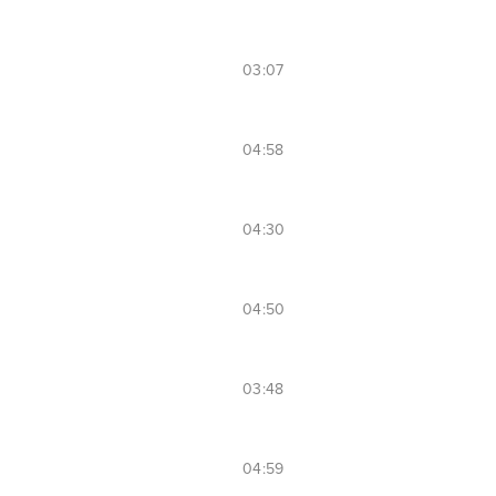
03:07
04:58
04:30
04:50
03:48
04:59