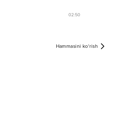
02:50
Hammasini ko‘rish