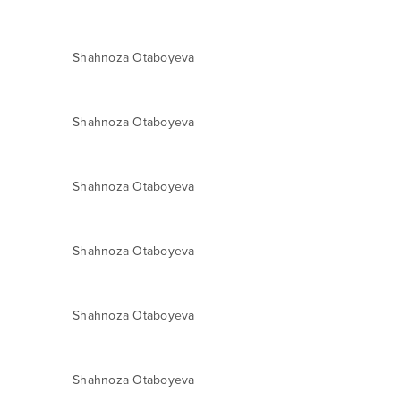
Shahnoza Otaboyeva
Shahnoza Otaboyeva
Shahnoza Otaboyeva
Shahnoza Otaboyeva
Shahnoza Otaboyeva
Shahnoza Otaboyeva