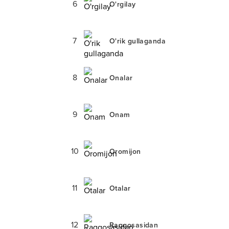
6
O'rgilay
7
O'rik gullaganda
8
Onalar
9
Onam
10
Oromijon
11
Otalar
12
Raqqosasidan