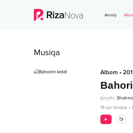
Asosiy
Albo
Musiqa
Albom
•
201
Bahori
Ijrochi
:
Shahno
19
qo‘shiqlar
•