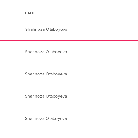
IJROCHI
Shahnoza Otaboyeva
Shahnoza Otaboyeva
Shahnoza Otaboyeva
Shahnoza Otaboyeva
Shahnoza Otaboyeva