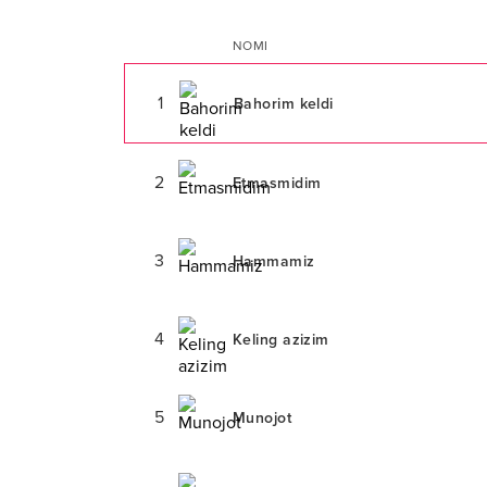
NOMI
1
Bahorim keldi
2
Etmasmidim
3
Hammamiz
4
Keling azizim
5
Munojot