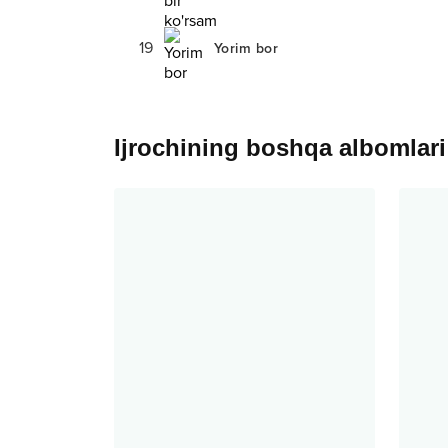
19
Yorim bor
Ijrochining boshqa albomlari