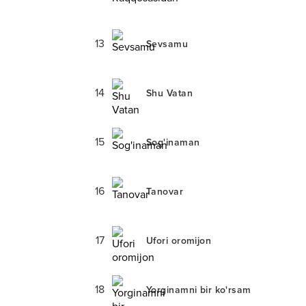
13
Sevsamu
14
Shu Vatan
15
Sog'inaman
16
Tanovar
17
Ufori oromijon
18
Yorginamni bir ko'rsam