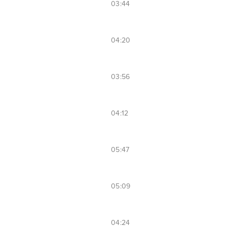
03:44
04:20
03:56
04:12
05:47
05:09
04:24