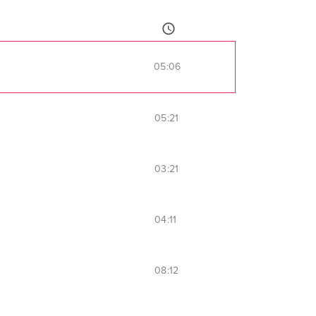
05:06
05:21
03:21
04:11
08:12