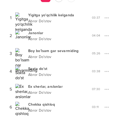
Yigitga yo'qchilik kelganda
1
03:37
Abror Do'stov
Janonlar
2
04:04
Abror Do'stov
Boy bo’lsam gar sevarmiding
3
05:26
Abror Do'stov
Soxta do'st
4
03:38
Abror Do'stov
Ex sherlar, arslonlar
5
07:30
Abror Do'stov
Chekka qishloq
6
03:11
Abror Do'stov