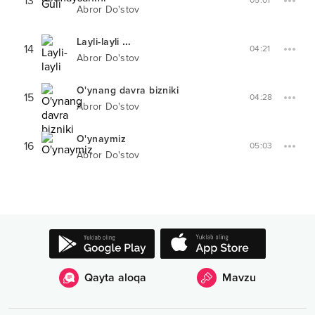
13
05:01
Abror Do'stov
Layli-layli
XIT-PARADDA #
20
14
04:21
Abror Do'stov
O'ynang davra bizniki
15
04:28
Abror Do'stov
O'ynaymiz
16
05:03
Abror Do'stov
Qayta aloqa
Mavzu