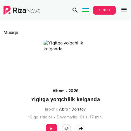
KIRISH
Musiqa
Albom
•
2026
Yigitga yo'qchilik kelganda
Ijrochi
:
Abror Do'stov
16
qo‘shiqlar
•
Davomiyligi
01 s.
17
min.