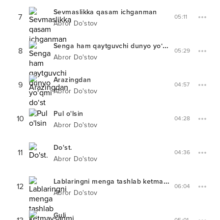
Sevmaslikka qasam ichganman
7
05:11
Abror Do'stov
Senga ham qaytguvchi dunyo yo‘qmi do‘st
8
05:29
Abror Do'stov
Arazingdan
9
04:57
Abror Do'stov
Pul o'lsin
10
04:28
Abror Do'stov
Do'st.
11
04:36
Abror Do'stov
Lablaringni menga tashlab ketmaysanmi
12
06:04
Abror Do'stov
Guli