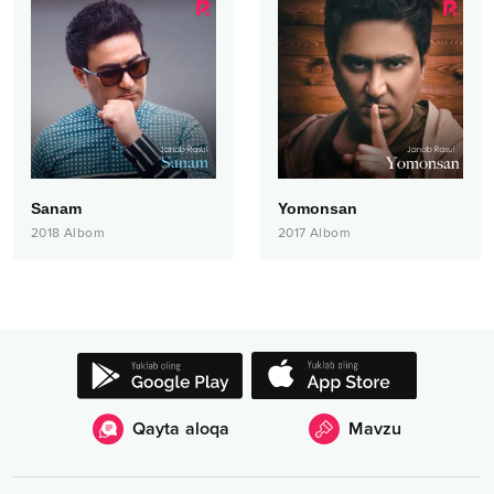
Sanam
Yomonsan
2018
Albom
2017
Albom
Qayta aloqa
Mavzu