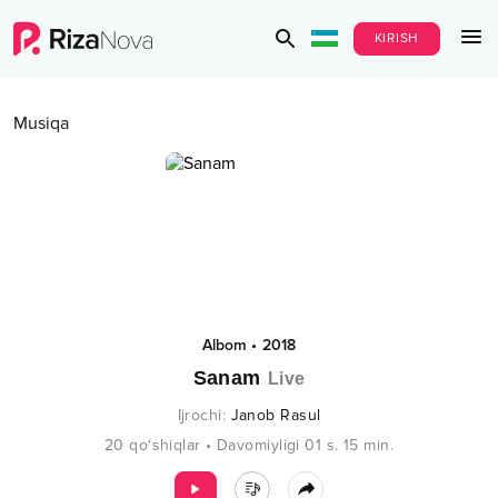
KIRISH
Musiqa
Albom
•
2018
Sanam
Live
Ijrochi
:
Janob Rasul
20
qo‘shiqlar
•
Davomiyligi
01 s.
15
min.