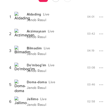
Aldading
Live
1
04:01
Janob Rasul
Arzimaysan
Live
2
03:42
Janob Rasul
Bilmadim
Live
3
04:19
Janob Rasul
Do'mbog'im
Live
4
03:08
Janob Rasul
Doma-doma
Live
5
03:46
Janob Rasul
Jallimo
Live
6
02:58
Janob Rasul