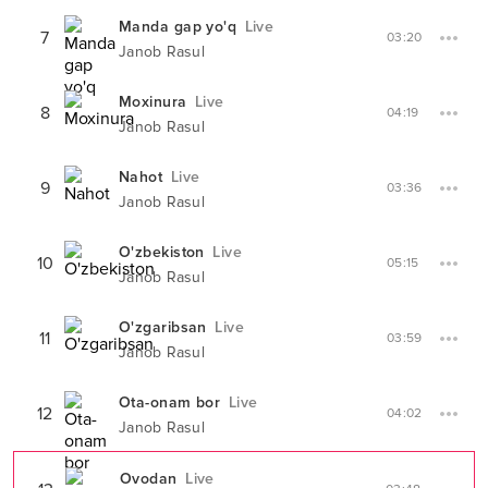
Manda gap yo'q
Live
7
03:20
Janob Rasul
Moxinura
Live
8
04:19
Janob Rasul
Nahot
Live
9
03:36
Janob Rasul
O'zbekiston
Live
10
05:15
Janob Rasul
O'zgaribsan
Live
11
03:59
Janob Rasul
Ota-onam bor
Live
12
04:02
Janob Rasul
Ovodan
Live