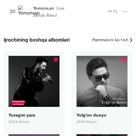
Yomonsan
Live
20
04:52
Janob Rasul
Ijrochining boshqa albomlari
Hammasini ko‘rish
Yuragim yara
Yolg'on dunyo
2023
Albom
2019
Albom