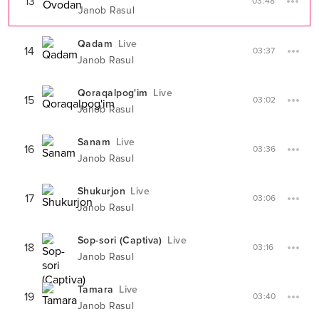
13
03:48
Janob Rasul
Qadam
Live
14
03:37
Janob Rasul
Qoraqalpog'im
Live
15
03:02
Janob Rasul
Sanam
Live
16
03:36
Janob Rasul
Shukurjon
Live
17
03:06
Janob Rasul
Sop-sori (Captiva)
Live
18
03:16
Janob Rasul
Tamara
Live
19
03:40
Janob Rasul