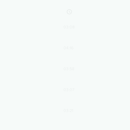
03:08
04:16
03:58
03:07
03:21