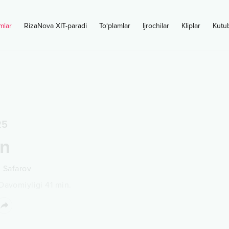
mlar
RizaNova XIT-paradi
To‘plamlar
Ijrochilar
Kliplar
Kutu
25
on
n Safarov
Davomiyligi
41
min.