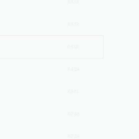
03:18
03:12
04:18
04:24
03:13
02:58
02:39