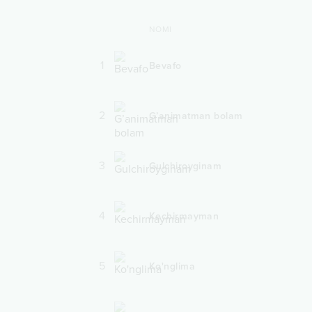
NOMI
1
Bevafo
2
G’animatman bolam
3
Gulchiroyginam
4
Kechirmayman
5
Ko'nglima