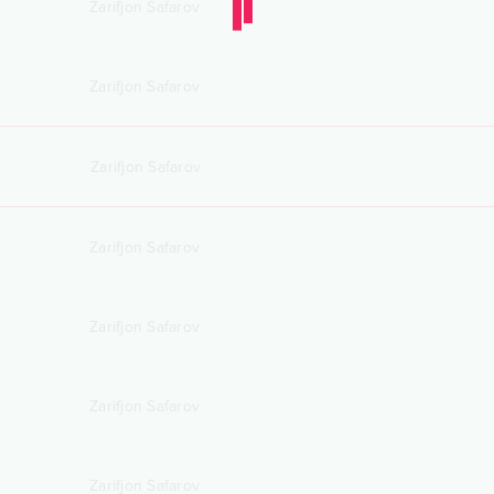
Zarifjon Safarov
Zarifjon Safarov
Zarifjon Safarov
Zarifjon Safarov
Zarifjon Safarov
Zarifjon Safarov
Zarifjon Safarov