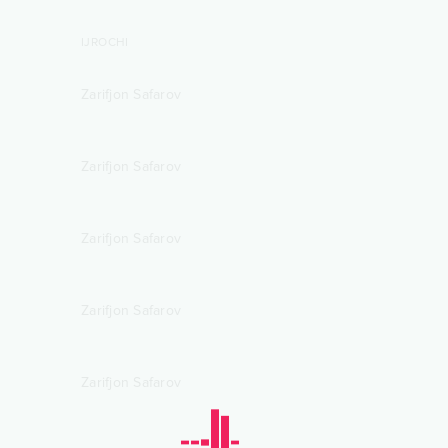
IJROCHI
Zarifjon Safarov
Zarifjon Safarov
Zarifjon Safarov
Zarifjon Safarov
Zarifjon Safarov