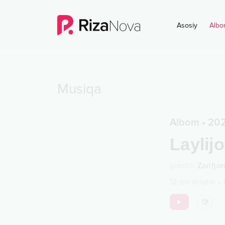
Asosiy
Albo
Musiqa
Albom
•
20
Laylij
Ijrochi
:
Zarifjo
12
qo‘shiqlar
•