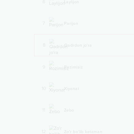
6
Laylijon
7
Parijon
8
Qadrdon jo'ra
9
Rozimisiz
10
Xiyonat
11
Zebo
12
Zo'r bo'lib ketaman