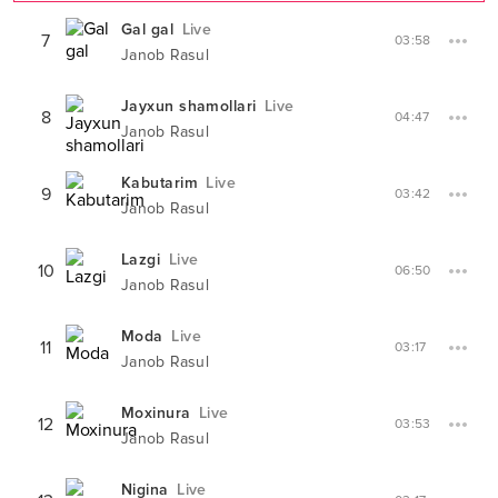
Gal gal
Live
7
03:58
Janob Rasul
Jayxun shamollari
Live
8
04:47
Janob Rasul
Kabutarim
Live
9
03:42
Janob Rasul
Lazgi
Live
10
06:50
Janob Rasul
Moda
Live
11
03:17
Janob Rasul
Moxinura
Live
12
03:53
Janob Rasul
Nigina
Live