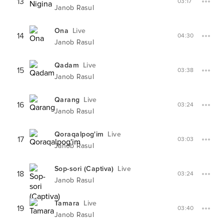
13
03:17
Janob Rasul
Ona
Live
14
04:30
Janob Rasul
Qadam
Live
15
03:38
Janob Rasul
Qarang
Live
16
03:24
Janob Rasul
Qoraqalpog'im
Live
17
03:03
Janob Rasul
Sop-sori (Captiva)
Live
18
03:24
Janob Rasul
Tamara
Live
19
03:40
Janob Rasul