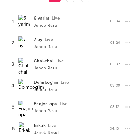
6 yarim
Live
1
03:34
Janob Rasul
7 oy
Live
2
03:26
Janob Rasul
Chal-chal
Live
3
03:32
Janob Rasul
Do'mbog'im
Live
4
03:09
Janob Rasul
Enajon opa
Live
5
03:12
Janob Rasul
Erkak
Live
6
04:13
Janob Rasul