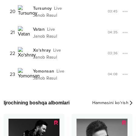
Tursunoy
Live
20
03:45
Janob Rasul
Vatan
Live
21
04:35
Janob Rasul
Xo'shray
Live
22
03:36
Janob Rasul
Yomonsan
Live
23
04:08
Janob Rasul
Ijrochining boshqa albomlari
Hammasini ko‘rish