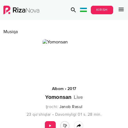
KIRISH
Musiqa
Albom
•
2017
Yomonsan
Live
Ijrochi
:
Janob Rasul
23
qo‘shiqlar
•
Davomiyligi
01 s.
28
min.