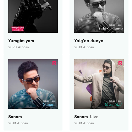
Yuragim yara
Yolg'on dunyo
2023
Albom
2019
Albom
Sanam
Sanam
Live
2018
Albom
2018
Albom