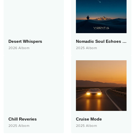
Desert Whispers
Nomadic Soul Echoes from the East
2026
Albom
2025
Albom
Chill Reveries
Cruise Mode
2025
Albom
2025
Albom