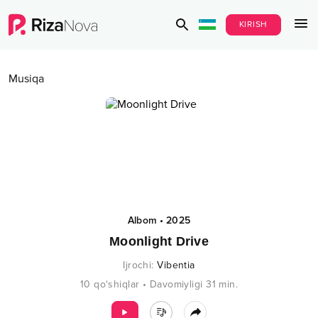
KIRISH
Musiqa
Albom
•
2025
Moonlight Drive
Ijrochi
:
Vibentia
10
qo‘shiqlar
•
Davomiyligi
31
min.