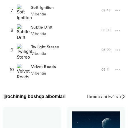
Soft Ignition
7
02:48
Vibentia
Subtle Drift
8
03:09
Vibentia
Twilight Stereo
9
03:09
Vibentia
Velvet Roads
10
03:14
Vibentia
Ijrochining boshqa albomlari
Hammasini ko‘rish