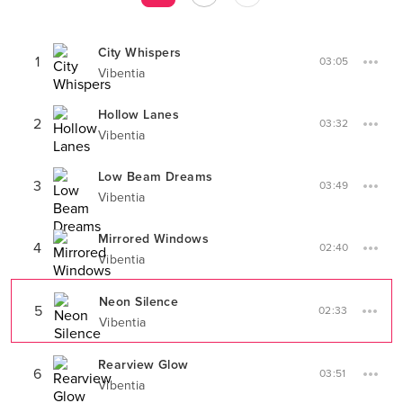
City Whispers
1
03:05
Vibentia
Hollow Lanes
2
03:32
Vibentia
Low Beam Dreams
3
03:49
Vibentia
Mirrored Windows
4
02:40
Vibentia
Neon Silence
5
02:33
Vibentia
Rearview Glow
6
03:51
Vibentia