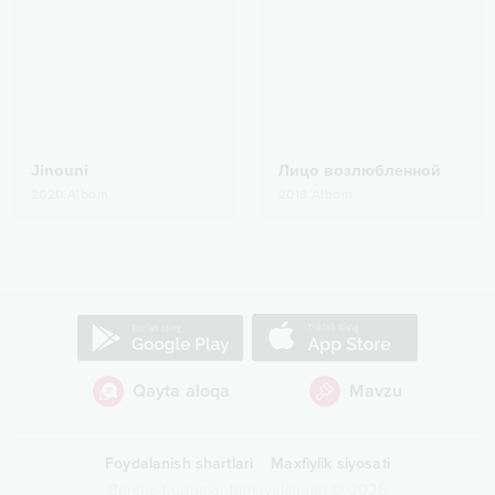
Jinouni
Лицо возлюбленной
2020
Albom
2018
Albom
Qayta aloqa
Mavzu
Foydalanish shartlari
Maxfiylik siyosati
Barcha huquqlar himoyalangan
©
2026