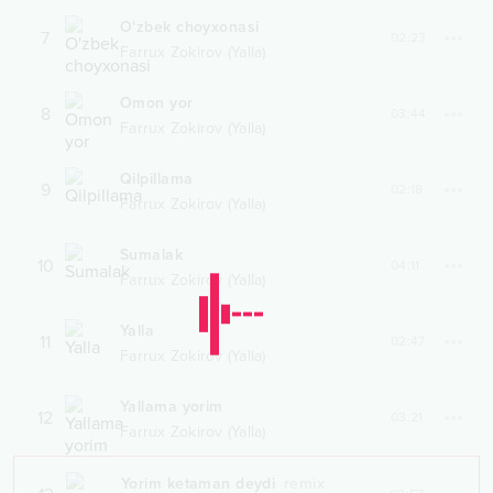
O'zbek choyxonasi
7
02:23
Farrux Zokirov (Yalla)
Omon yor
8
03:44
Farrux Zokirov (Yalla)
Qilpillama
9
02:18
Farrux Zokirov (Yalla)
Sumalak
10
04:11
Farrux Zokirov (Yalla)
Yalla
11
02:47
Farrux Zokirov (Yalla)
Yallama yorim
12
03:21
Farrux Zokirov (Yalla)
Yorim ketaman deydi
remix