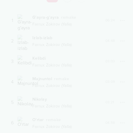
G'ayra-g'ayra
remake
1
06:24
Farrux Zokirov (Yalla)
Izlab-izlab
2
04:48
Farrux Zokirov (Yalla)
Kelibdi
3
03:03
Farrux Zokirov (Yalla)
Majnuntol
remake
4
03:09
Farrux Zokirov (Yalla)
Nikolay
5
03:21
Farrux Zokirov (Yalla)
O'rtar
remake
6
04:56
Farrux Zokirov (Yalla)