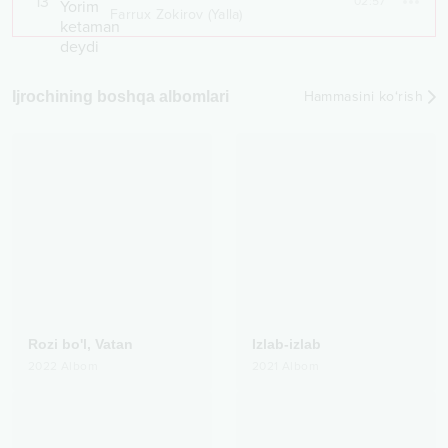
13
02:57
Farrux Zokirov (Yalla)
Ijrochining boshqa albomlari
Hammasini ko‘rish
Rozi bo'l, Vatan
Izlab-izlab
2022
Albom
2021
Albom