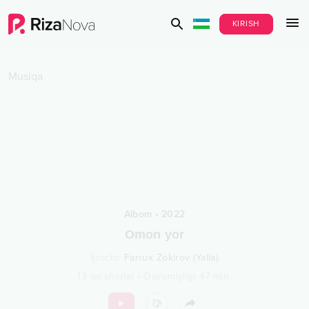
KIRISH
Musiqa
Albom
•
2022
Omon yor
Ijrochi
:
Farrux Zokirov (Yalla)
13
qo‘shiqlar
•
Davomiyligi
47
min.