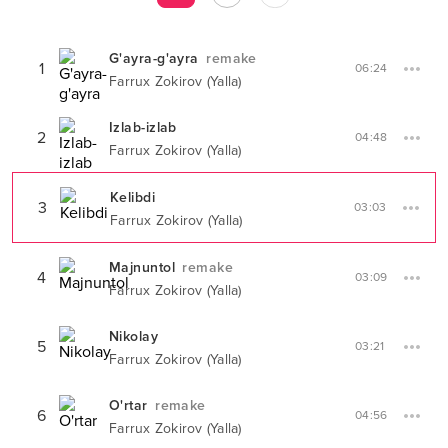
G'ayra-g'ayra
remake
1
06:24
Farrux Zokirov (Yalla)
Izlab-izlab
2
04:48
Farrux Zokirov (Yalla)
Kelibdi
3
03:03
Farrux Zokirov (Yalla)
Majnuntol
remake
4
03:09
Farrux Zokirov (Yalla)
Nikolay
5
03:21
Farrux Zokirov (Yalla)
O'rtar
remake
6
04:56
Farrux Zokirov (Yalla)