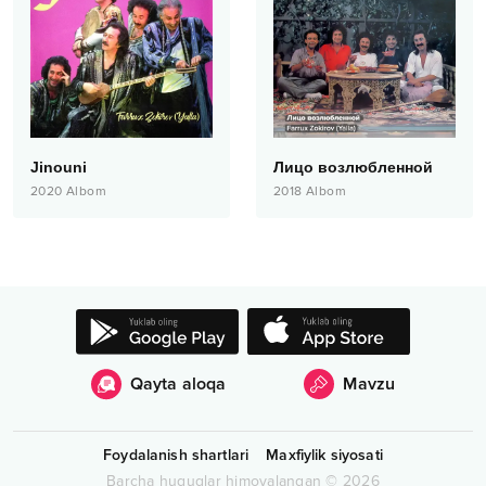
Jinouni
Лицо возлюбленной
2020
Albom
2018
Albom
Qayta aloqa
Mavzu
Foydalanish shartlari
Maxfiylik siyosati
Barcha huquqlar himoyalangan
©
2026