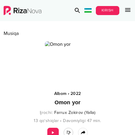
KIRISH
Musiqa
Albom
•
2022
Omon yor
Ijrochi
:
Farrux Zokirov (Yalla)
13
qo‘shiqlar
•
Davomiyligi
47
min.