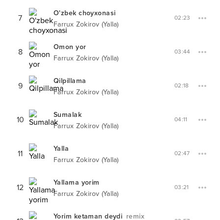
O'zbek choyxonasi
7
02:23
Farrux Zokirov (Yalla)
Omon yor
8
03:44
Farrux Zokirov (Yalla)
Qilpillama
9
02:18
Farrux Zokirov (Yalla)
Sumalak
10
04:11
Farrux Zokirov (Yalla)
Yalla
11
02:47
Farrux Zokirov (Yalla)
Yallama yorim
12
03:21
Farrux Zokirov (Yalla)
Yorim ketaman deydi
remix