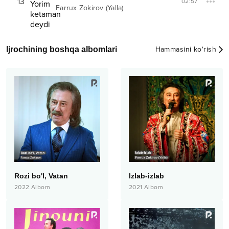
13
02:57
Farrux Zokirov (Yalla)
Ijrochining boshqa albomlari
Hammasini ko‘rish
Rozi bo'l, Vatan
Izlab-izlab
2022
Albom
2021
Albom