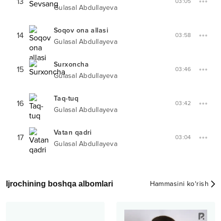
13
03:05
Gulasal Abdullayeva
Soqov ona allasi
14
03:58
Gulasal Abdullayeva
Surxoncha
15
03:46
Gulasal Abdullayeva
Taq-tuq
16
03:42
Gulasal Abdullayeva
Vatan qadri
17
03:04
Gulasal Abdullayeva
Ijrochining boshqa albomlari
Hammasini ko‘rish