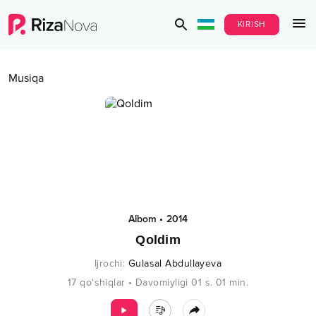
KIRISH
Musiqa
Albom
•
2014
Qoldim
Ijrochi
:
Gulasal Abdullayeva
17
qo‘shiqlar
•
Davomiyligi
01 s.
01
min.