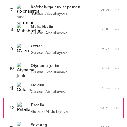
Ko'chalarga suv sepaman
7
03:08
Gulasal Abdullayeva
Muhabbatim
8
03:11
Gulasal Abdullayeva
O'zlari
9
03:23
Gulasal Abdullayeva
Qiynama jonim
10
03:58
Gulasal Abdullayeva
Qoldim
11
03:56
Gulasal Abdullayeva
Ratalla
12
03:59
Gulasal Abdullayeva
Sevsang