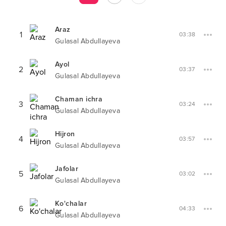
Araz
1
03:38
Gulasal Abdullayeva
Ayol
2
03:37
Gulasal Abdullayeva
Chaman ichra
3
03:24
Gulasal Abdullayeva
Hijron
4
03:57
Gulasal Abdullayeva
Jafolar
5
03:02
Gulasal Abdullayeva
Ko'chalar
6
04:33
Gulasal Abdullayeva