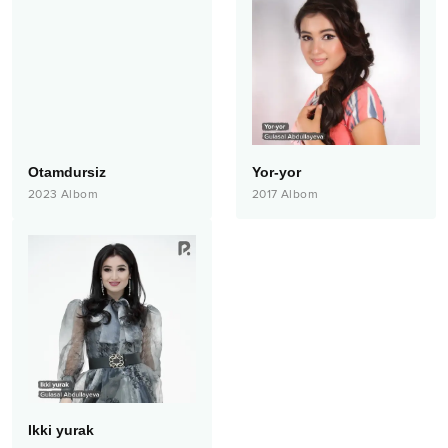
Otamdursiz
Yor-yor
2023
Albom
2017
Albom
Ikki yurak