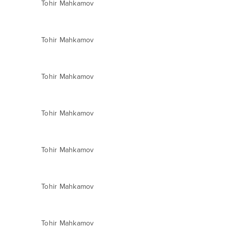
Tohir Mahkamov
Tohir Mahkamov
Tohir Mahkamov
Tohir Mahkamov
Tohir Mahkamov
Tohir Mahkamov
Tohir Mahkamov