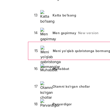
13
Katta bo'lsang
14
Men gapirmay
New version
15
Meni yo'qlab qabristonga bormang
16
Muhabbat
17
Otamni ko'rgan chollar
18
Parvardigor