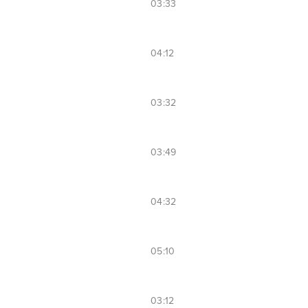
03:33
04:12
03:32
03:49
04:32
05:10
03:12