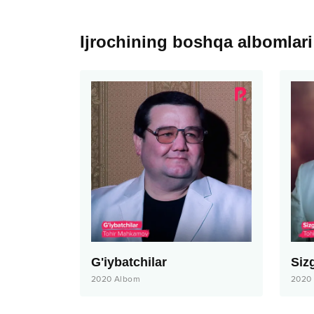
Ijrochining boshqa albomlari
G'iybatchilar
Siz
2020
Albom
2020