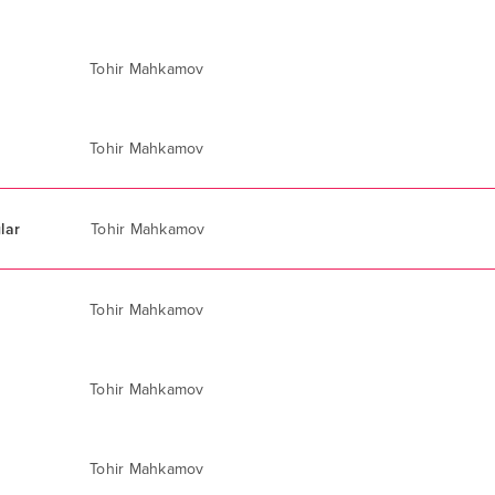
Tohir Mahkamov
Tohir Mahkamov
lar
Tohir Mahkamov
Tohir Mahkamov
Tohir Mahkamov
Tohir Mahkamov