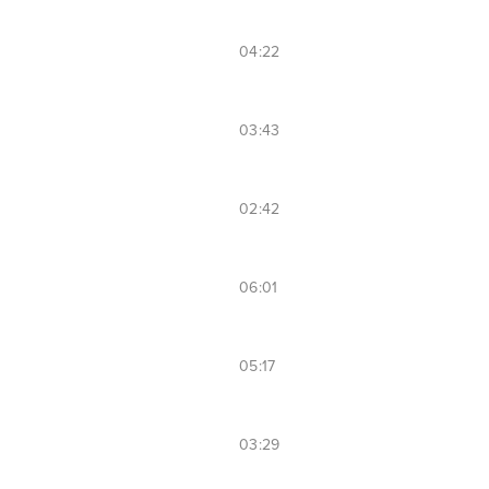
04:22
03:43
02:42
06:01
05:17
03:29