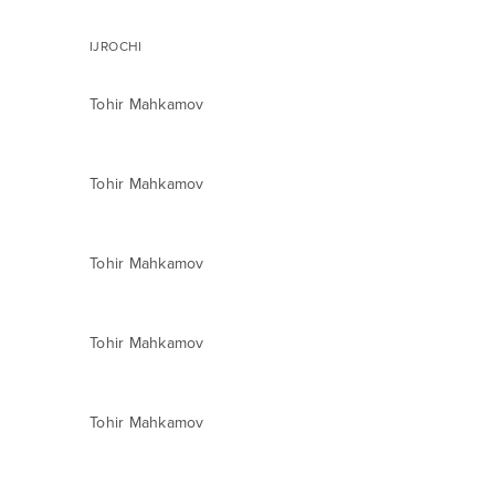
IJROCHI
Tohir Mahkamov
Tohir Mahkamov
Tohir Mahkamov
Tohir Mahkamov
Tohir Mahkamov