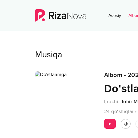
Asosiy
Albo
Musiqa
Albom
•
20
Do'stl
Ijrochi
:
Tohir 
24
qo‘shiqlar