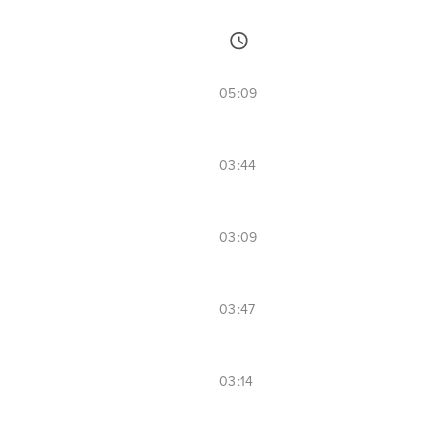
05:09
03:44
03:09
03:47
03:14