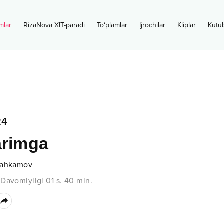
mlar
RizaNova XIT-paradi
To‘plamlar
Ijrochilar
Kliplar
Kutu
24
arimga
Mahkamov
•
Davomiyligi
01 s.
40
min.