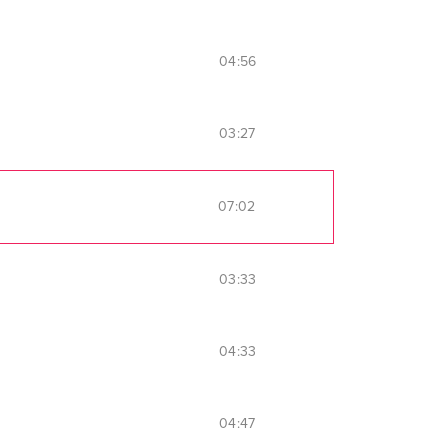
04:56
03:27
07:02
03:33
04:33
04:47