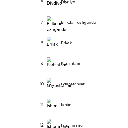
6
Diydiyo
7
Ellikdan oshganda
8
Erkak
9
Farishtam
10
G'iybatchilar
11
Ishim
12
Ishonmang