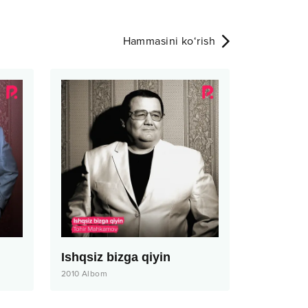
Hammasini ko‘rish
Ishqsiz bizga qiyin
2010
Albom