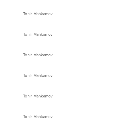
Tohir Mahkamov
Tohir Mahkamov
Tohir Mahkamov
Tohir Mahkamov
Tohir Mahkamov
Tohir Mahkamov