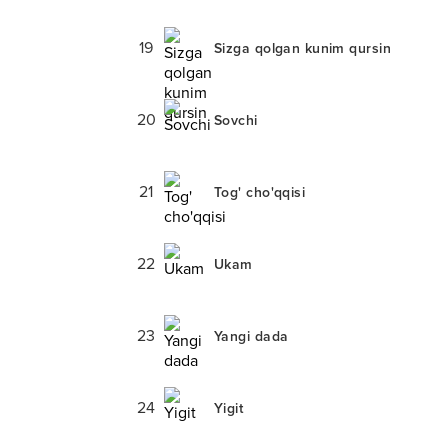
19
Sizga qolgan kunim qursin
20
Sovchi
21
Tog' cho'qqisi
22
Ukam
23
Yangi dada
24
Yigit