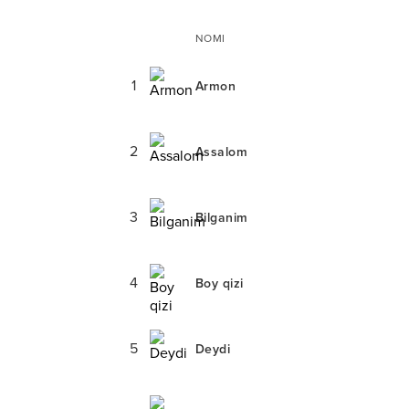
NOMI
1
Armon
2
Assalom
3
Bilganim
4
Boy qizi
5
Deydi