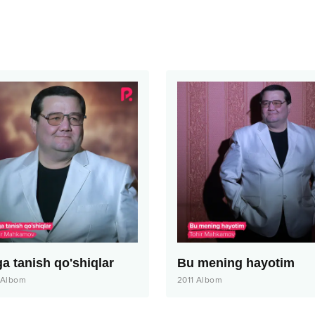
ga tanish qo'shiqlar
Bu mening hayotim
Albom
2011
Albom