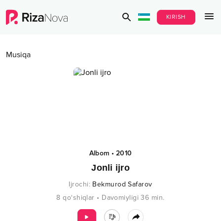
KIRISH
Musiqa
Albom
•
2010
Jonli ijro
Ijrochi
:
Bekmurod Safarov
8
qo‘shiqlar
•
Davomiyligi
36
min.