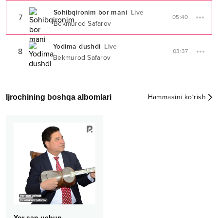
Sohibqironim bor mani
Live
7
05:40
Bekmurod Safarov
Yodima dushdi
Live
8
03:37
Bekmurod Safarov
Ijrochining boshqa albomlari
Hammasini ko‘rish
Yor san uchun