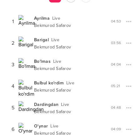
Ayrilma
Live
1
04:53
Bekmurod Safarov
Barigal
Live
2
03:56
Bekmurod Safarov
Bo'lmas
Live
3
04:04
Bekmurod Safarov
Bulbul ko'rdim
Live
4
05:21
Bekmurod Safarov
Dardingdan
Live
5
04:48
Bekmurod Safarov
O'ynar
Live
6
04:09
Bekmurod Safarov